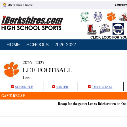
Saturday
iBerkshires home
CLICK LOGO FOR YO
HOME
SCHOOLS
2026-2027
2026 - 2027
LEE FOOTBALL
Lee
SCHEDULE
ROSTER
TEAM STATS
GAME RECAP
Recap for the game: Lee vs Belchertown on Oct