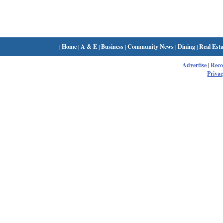
|
Home
|
A & E
|
Business
|
Community News
|
Dining
|
Real Esta
Advertise
|
Rec
Privac