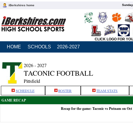
Sunday,
iBerkshires home
CLICK LOGO FOR YO
HOME
SCHOOLS
2026-2027
2026 - 2027
TACONIC FOOTBALL
Pittsfield
SCHEDULE
ROSTER
TEAM STATS
GAME RECAP
Recap for the game: Taconic vs Putnam on Oct