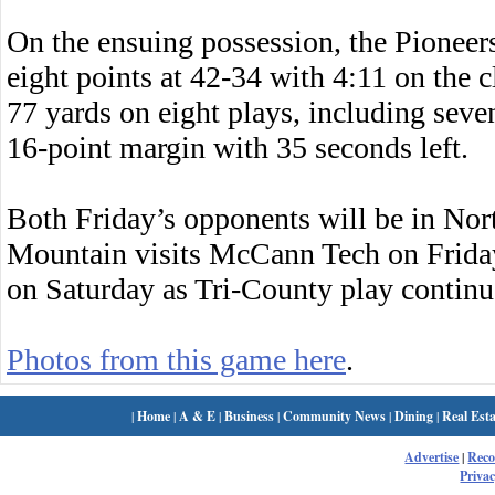
On the ensuing possession, the Pioneer
eight points at 42-34 with 4:11 on th
77 yards on eight plays, including seven
16-point margin with 35 seconds left.
Both Friday’s opponents will be in N
Mountain visits McCann Tech on Friday 
on Saturday as Tri-County play continu
Photos from this game here
.
|
Home
|
A & E
|
Business
|
Community News
|
Dining
|
Real Esta
Advertise
|
Rec
Privac