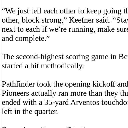
“We just tell each other to keep going t
other, block strong,” Keefner said. “St
next to each if we’re running, make sur
and complete.”
The second-highest scoring game in Berk
started a bit methodically.
Pathfinder took the opening kickoff an
Pioneers actually ran more than they th
ended with a 35-yard Arventos touchdo
left in the quarter.