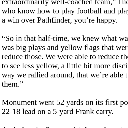
extraordinarily well-coached team,” Tu
who know how to play football and play
a win over Pathfinder, you’re happy.
“So in that half-time, we knew what wa
was big plays and yellow flags that wer
reduce those. We were able to reduce thos
to see less yellow, a little bit more dis
way we rallied around, that we’re able
them.”
Monument went 52 yards on its first pos
22-18 lead on a 5-yard Frank carry.