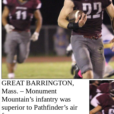
GREAT BARRINGTON,
Mass. – Monument
Mountain’s infantry was
superior to Pathfinder’s air