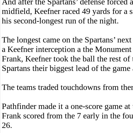
And after the Spartans’ defense forced a
midfield, Keefner raced 49 yards for a 
his second-longest run of the night.
The longest came on the Spartans’ next
a Keefner interception a the Monument 
Frank, Keefner took the ball the rest of
Spartans their biggest lead of the game 
The teams traded touchdowns from the
Pathfinder made it a one-score game at t
Frank scored from the 7 early in the fo
26.