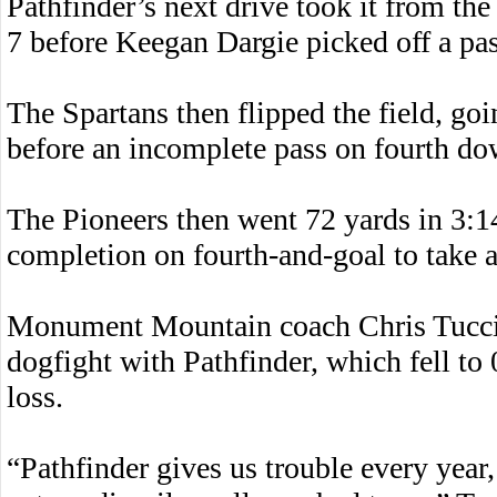
Pathfinder’s next drive took it from t
7 before Keegan Dargie picked off a pas
The Spartans then flipped the field, goi
before an incomplete pass on fourth do
The Pioneers then went 72 yards in 3:14
completion on fourth-and-goal to take a
Monument Mountain coach Chris Tucci w
dogfight with Pathfinder, which fell to
loss.
“Pathfinder gives us trouble every year,