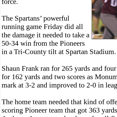
force.
The Spartans’ powerful
running game Friday did all
the damage it needed to take a
50-34 win from the Pioneers
in a Tri-County tilt at Spartan Stadium.
Shaun Frank ran for 265 yards and four
for 162 yards and two scores as Monu
mark at 3-2 and improved to 2-0 in leag
The home team needed that kind of offe
scoring Pioneer team that got 363 yards