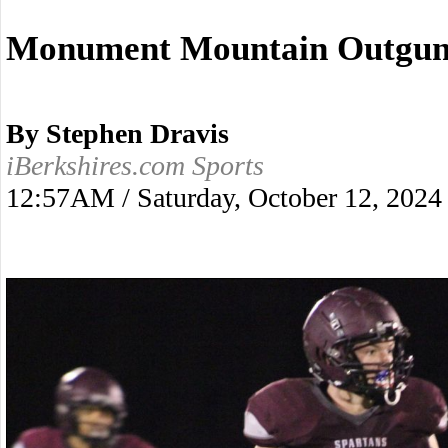
Monument Mountain Outguns
By Stephen Dravis
iBerkshires.com Sports
12:57AM / Saturday, October 12, 2024