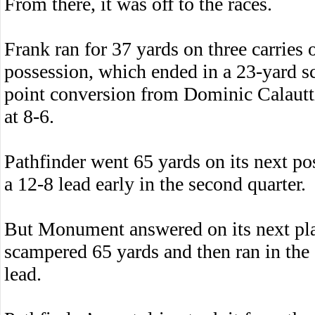
From there, it was off to the races.
Frank ran for 37 yards on three carrie
possession, which ended in a 23-yard s
point conversion from Dominic Calautti 
at 8-6.
Pathfinder went 65 yards on its next pos
a 12-8 lead early in the second quarter.
But Monument answered on its next p
scampered 65 yards and then ran in the 
lead.