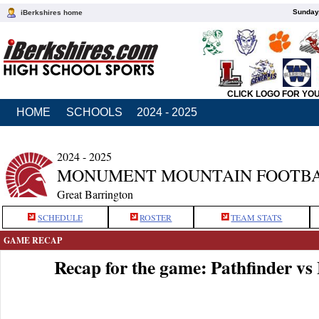
Sunday,
iBerkshires home
CLICK LOGO FOR YO
HOME
SCHOOLS
2024 - 2025
2024 - 2025
MONUMENT MOUNTAIN FOOTB
Great Barrington
SCHEDULE
ROSTER
TEAM STATS
GAME RECAP
Recap for the game: Pathfinder 