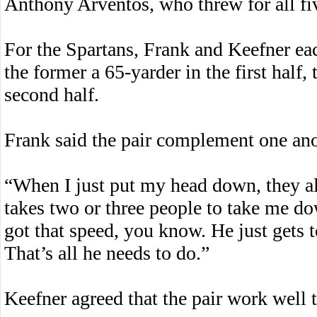
Anthony Arventos, who threw for all fi
For the Spartans, Frank and Keefner ea
the former a 65-yarder in the first half, 
second half.
Frank said the pair complement one anot
“When I just put my head down, they al
takes two or three people to take me do
got that speed, you know. He just gets t
That’s all he needs to do.”
Keefner agreed that the pair work well t