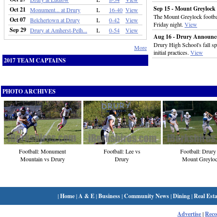
Sep 15 - Mount Greylock 
Oct 21
Monument... at Drury
L
16-40
View
The Mount Greylock footba
Oct 07
Belchertown at Drury
L
0-42
View
Friday night.
View
Sep 29
Drury at Amherst-Pelh...
L
0-54
View
Aug 16 - Drury Announces 
Drury High School's fall spo
More
initial practices.
View
2017 TEAM CAPTAINS
PHOTO ARCHIVES
Football: Lee vs
Football: Drury
Football: Monument
Drury
Mount Greylo
Mountain vs Drury
|
Home
|
A & E
|
Business
|
Community News
|
Dining
|
Real Esta
Advertise
|
Rec