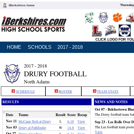
Thursday
iBerkshires home
CLICK LOGO FOR YO
HOME
SCHOOLS
2017 - 2018
2017 - 2018
DRURY FOOTBALL
North Adams
SCHEDULE
ROSTER
TEAM STATS
RESULTS
NEWS AND NOTES
Oct 07 - Belchertown Bla
The Drury football team Sat
Date
Teams
Result
Score
Recap
Nov 11
McCann Tech at Drury
L
6-18
View
Sep 23 - Lee Rolls Over D
The Lee football team poste
Nov 03
Drury at Pathfinder
W
14-8
View
View
Oct 27
Drury at Ludlow
L
8-34
View