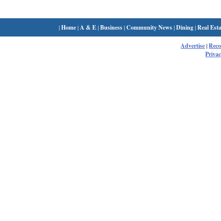
|
Home
|
A & E
|
Business
|
Community News
|
Dining
|
Real Esta
Advertise
|
Rec
Privac