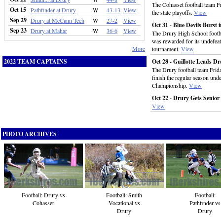
The Cohasset football team F
Oct 15
Pathfinder at Drury
W
43-13
View
the state playoffs.
View
Sep 29
Drury at McCann Tech
W
27-2
View
Oct 31 - Blue Devils Burst
Sep 23
Drury at Mahar
W
36-6
View
The Drury High School footba
was rewarded for its undefeate
More
tournament.
View
2022 TEAM CAPTAINS
Oct 28 - Guillotte Leads D
The Drury football team Fri
finish the regular season un
Championship.
View
Oct 22 - Drury Gets Senio
View
PHOTO ARCHIVES
Football: Drury vs
Football:
Football: Smith
Cohasset
Pathfinder vs
Vocational vs
Drury
Drury