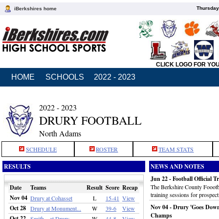
Thursday
iBerkshires home
CLICK LOGO FOR YO
HOME
SCHOOLS
2022 - 2023
2022 - 2023
DRURY FOOTBALL
North Adams
SCHEDULE
ROSTER
TEAM STATS
RESULTS
NEWS AND NOTES
Jun 22 - Football Official T
The Berkshire County Foootbal
Date
Teams
Result
Score
Recap
training sessions for prospect
Nov 04
Drury at Cohasset
L
15-41
View
Nov 04 - Drury 'Goes Down
Oct 28
Drury at Monument...
W
39-6
View
Champs
Oct 22
Smith... at Drury
W
44-8
View