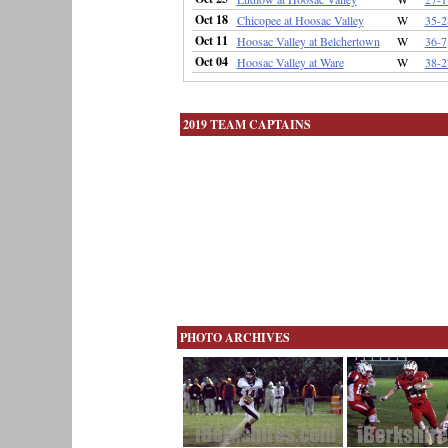
Oct 18
Chicopee at Hoosac Valley
W
35-2
Oct 11
Hoosac Valley at Belchertown
W
36-7
Oct 04
Hoosac Valley at Ware
W
38-2
2019 TEAM CAPTAINS
PHOTO ARCHIVES