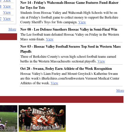
Nov 14 - Friday's Wahconah-Hoosac Game Features Fund-Raiser
8
View
for Toys for Tots
View
Students from Hoosac Valley and Wahconah High Schools will be on
site at Friday's football game to collect money to support the Berkshire
7
View
County Sheriff's Toys for Tots campaign.
View
More
Nov 08 - Lee Defense Smothers Hoosac Valley in Semi-Final Win
The Lee football team defeated Hoosac Valley on Friday in the Western
Mass semi-finals.
View
Nov 03 - Hoosac Valley Football Secures Top Seed in Western Mass
Playoffs
Three of Berkshire County's seven high school football teams earned
berths in the Western Massachusetts sectional playoffs.
View
Oct 28 - Swann, Feeley Earn Athlete of the Week Recognition
Hoosac Valley's Liam Feeley and Mount Greylock's Katherine Swann
are this week's iBerkshires.com/Southwestern Vermont Medical Center
Athletes of the week.
View
More