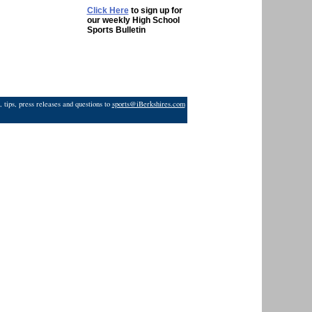
Click Here
to sign up for
our weekly High School
Sports Bulletin
 tips, press releases and questions to
sports@iBerkshires.com