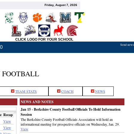
Friday, August 7, 2026
CLICK LOGO FOR YOUR SCHOOL
Send news,
20
 FOOTBALL
TEAM STATS
COACH
NEWS
NEWS AND NOTES
Jan 15 - Berkshire County Football Officials To Hold Information
Session
e
Recap
The Berkshire County Football Officials Association will hold an
View
informational meeting for prospective officials on Wednesday, Jan. 29.
View
View
9
View