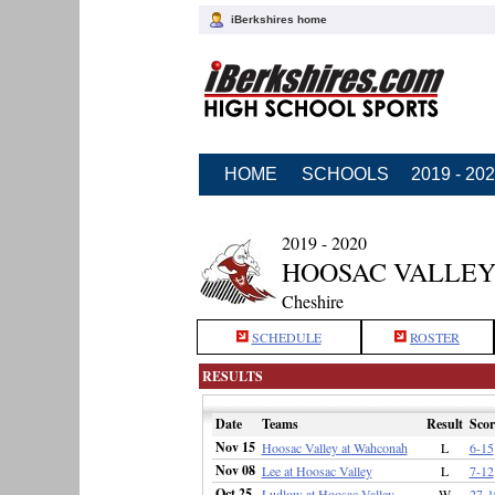
iBerkshires home
HOME
SCHOOLS
2019 - 20
2019 - 2020
HOOSAC VALLEY
Cheshire
SCHEDULE
ROSTER
RESULTS
Date
Teams
Result
Scor
Nov 15
Hoosac Valley at Wahconah
L
6-15
Nov 08
Lee at Hoosac Valley
L
7-12
Oct 25
Ludlow at Hoosac Valley
W
27-1