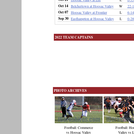
Oct 14
Belchertown at Hoosac Valley
W
22-1
Oct 07
Hoosac Valley at Frontier
L
6-14
Sep 30
Easthampton at Hoosac Valley
L
0-28
2022 TEAM CAPTAINS
PHOTO ARCHIVES
Football: Ho
Football: Commerce
Valley vs 
vs Hoosac Valley