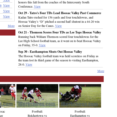
honors this fall from the coaches of the Intercounty South
6
View
Conference.
View
View
Oct 29 - Tatro's Four TDs Lead Hoosac Valley Past Commerce
View
Kadan Tatro rushed for 156 yards and four touchdowns, and
Hoosac Valley’s “D” pitched a second half shutout in a 44-20 win
More
on Senior Day for the Canes.
View
Oct 21 - Thomson Scores Four TDs as Lee Tops Hoosac Valley
Running back William Thomson scored four touchdowns for the
Lee High School football team, as it went on to beat Hoosac Valley
on Friday, 35-0.
View
Sep 30 - Easthampton Shuts Out Hoosac Valley
The Hoosac Valley football team was held scoreless on Friday as
the team lost its third game of the season to visiting Easthampton,
28-0.
View
More
osac
Football:
Football:
Lee
Easthampton vs
Belchertown vs