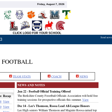
Friday, August 7, 2026
CLICK LOGO FOR YOUR SCHOOL
Send news,
23
 FOOTBALL
TEAM STATS
COACH
NEWS
NEWS AND NOTES
Jun 22 - Football Official Training Offered
The Berkshire County Foootball Officials Association will hold free
e
Recap
training sessions for prospective officials this summer.
View
8
View
Dec 14 - Lee's Thomson, Roosa Lead All-League Honors
0
View
Lee High seniors William Thomson and Maguire Roosa earned top
View