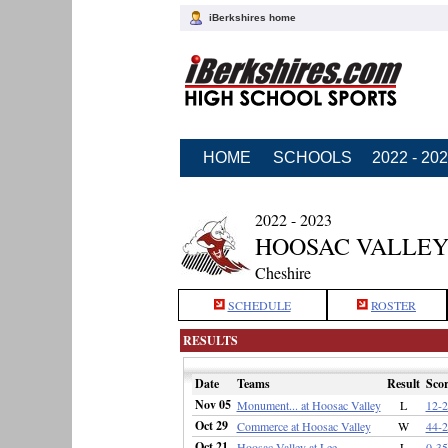
iBerkshires home
HOME
SCHOOLS
2022 - 20
2022 - 2023
HOOSAC VALLEY
Cheshire
SCHEDULE
ROSTER
RESULTS
Date
Teams
Result
Scor
Nov 05
Monument... at Hoosac Valley
L
12-2
Oct 29
Commerce at Hoosac Valley
W
44-2
Oct 21
Hoosac Valley at Lee
L
0-35