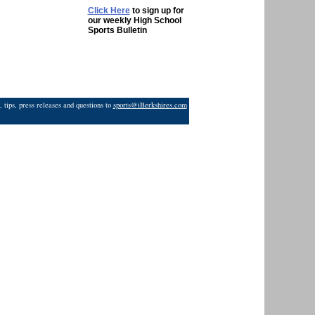
Click Here
to sign up for
our weekly High School
Sports Bulletin
 tips, press releases and questions to
sports@iBerkshires.com