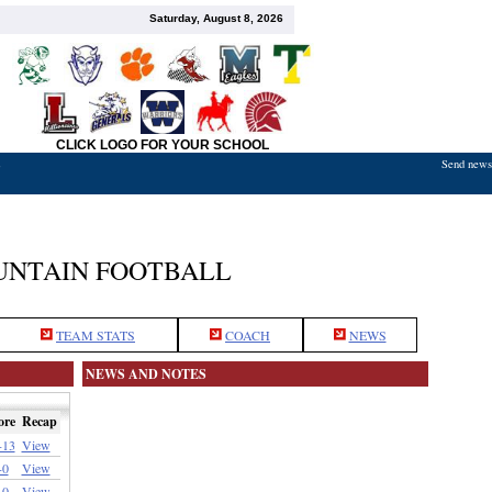
Saturday, August 8, 2026
CLICK LOGO FOR YOUR SCHOOL
Send news,
7
NTAIN FOOTBALL
TEAM STATS
COACH
NEWS
NEWS AND NOTES
ore
Recap
-13
View
-0
View
-0
View