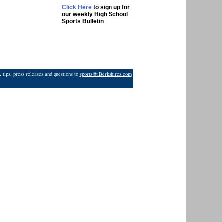
Click Here
to sign up for
our weekly High School
Sports Bulletin
 tips, press releases and questions to
sports@iBerkshires.com