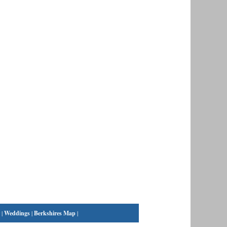
|
Weddings
|
Berkshires Map
|