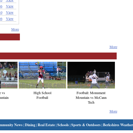
36
View
-0
View
36
View
More
More
e vs
High School
Football: Monument
ntain
Football
Mountain vs McCann
Tech
More
mmunity News
|
Dining
|
Real Estate
|
Schools
|
Sports & Outdoors
|
Berkshires Weather