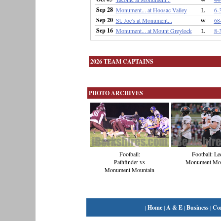
Sep 28
Monument... at Hoosac Valley
L
6-
Sep 20
St. Joe's at Monument...
W
68
Sep 16
Monument... at Mount Greylock
L
8-
2026 TEAM CAPTAINS
PHOTO ARCHIVES
Football:
Football: Le
Pathfinder vs
Monument Mou
Monument Mountain
|
Home
|
A & E
|
Business
|
Co