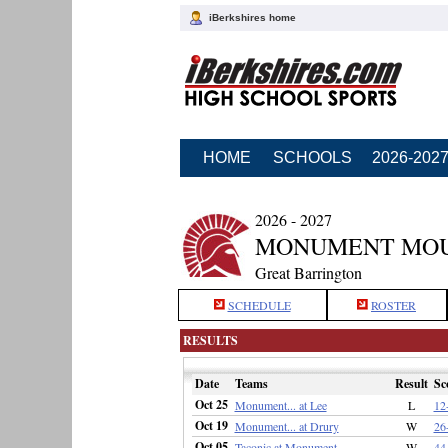
iBerkshires home
HOME
SCHOOLS
2026-202
2026 - 2027
MONUMENT MOU
Great Barrington
SCHEDULE
ROSTER
RESULTS
Date
Teams
Result
Sc
Oct 25
Monument... at Lee
L
12
Oct 19
Monument... at Drury
W
26
Oct 05
Taconic at Monument...
W
44