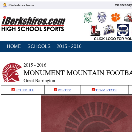
Wednesday,
iBerkshires home
CLICK LOGO FOR YO
HOME
SCHOOLS
2015 - 2016
2015 - 2016
MONUMENT MOUNTAIN FOOTB
Great Barrington
SCHEDULE
ROSTER
TEAM STATS