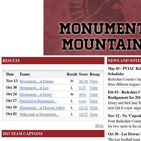
RESULTS
NEWS AND NOTE
May 05 - PVIAC Rele
Schedules
Date
Teams
Result
Score
Recap
Berkshire County's hig
Nov 13
Monument... at Palmer
W
26-20
View
three different leagues
Oct 30
Monument... at Lee
L
0-27
View
Feb 03 - Berkshire 
Oct 24
Monument... at Drury
W
49-0
View
Realignment for 201
Oct 17
Pittsfield at Monument...
L
6-44
View
Drury and McCann Tec
Oct 10
Monument... at Hoosac Valley
L
12-42
View
next fall if a new al
Oct 02
Wahconah at Monument...
L
12-57
View
Nov 12 - No 'Cupcak
Four Berkshire County
More
for two spots in the st
2015 TEAM CAPTAINS
Oct 30 - Lee Downs 
The Lee football tea