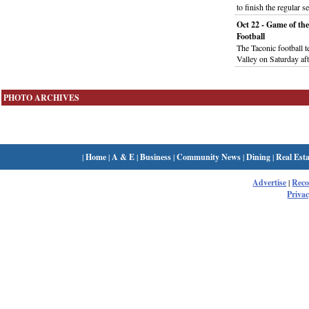
to finish the regular 
Oct 22 - Game of th
Football
The Taconic football 
Valley on Saturday af
PHOTO ARCHIVES
|
Home
|
A & E
|
Business
|
Community News
|
Dining
|
Real Esta
Advertise
|
Rec
Privac