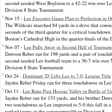
second-seeded West Boylston to a 42-22 win over Lee
Division 8 State Tournament.
Nov 15 -
Lee Executes Game Plan to Perfection in Q
The Wildcats marched 84 yards in a drive that cons
seconds of the third quarter for a critical touchdown
Boston’s Cathedral High in the quarter-finals of the
Nov 07 -
Lee Pulls Away in Second Half of Tournam
Dawson Reber ran for 198 yards and a pair of touchd
second-seeded Lee football team to a 36-7 win over 
Division 8 State Tournament.
Oct 24 -
Dominant 'D' Lifts Lee to 7-0, League Title
Jaydee Reber Friday ran for three touchdowns in Lee
Oct 11 -
Lee Runs Past Hoosac Valley in Battle of U
Jaydee Reber ran for 133 yards, and his brother Daws
two touchdowns as Lee improved to 5-0 this fall in a 
ranked teams in the commonwealth in Division 8.