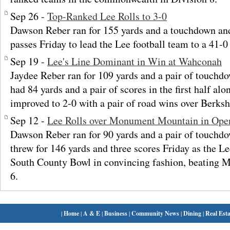
Sep 26 -
Top-Ranked Lee Rolls to 3-0
Dawson Reber ran for 155 yards and a touchdown an
passes Friday to lead the Lee football team to a 41-0 
Sep 19 -
Lee's Line Dominant in Win at Wahconah
Jaydee Reber ran for 109 yards and a pair of touch
had 84 yards and a pair of scores in the first half al
improved to 2-0 with a pair of road wins over Berks
Sep 12 -
Lee Rolls over Monument Mountain in Ope
Dawson Reber ran for 90 yards and a pair of touchd
threw for 146 yards and three scores Friday as the L
South County Bowl in convincing fashion, beating
6.
|
Home
|
A & E
|
Business
|
Community News
|
Dining
|
Real Esta