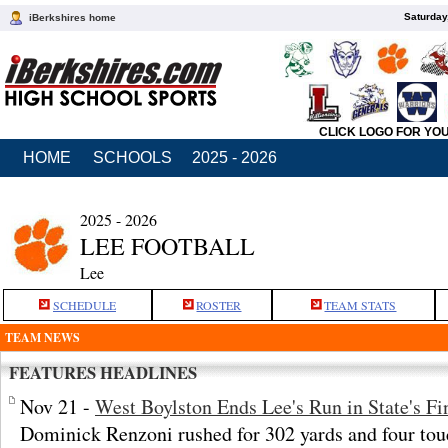
Saturday
iBerkshires home
CLICK LOGO FOR YO
HOME
SCHOOLS
2025 - 2026
2025 - 2026
LEE FOOTBALL
Lee
SCHEDULE
ROSTER
TEAM STATS
TEAM NEWS
FEATURES HEADLINES
Nov 21 -
West Boylston Ends Lee's Run in State's Fi
Dominick Renzoni rushed for 302 yards and four tou