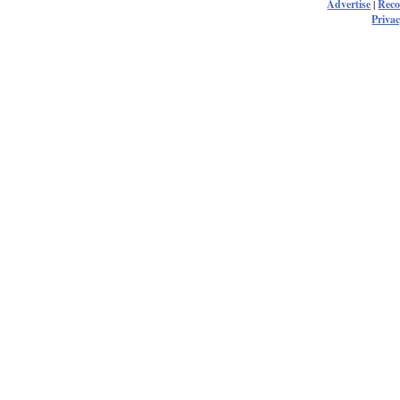
Advertise
|
Rec
Privac