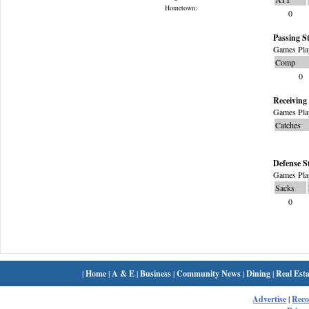
Hometown:
0
Passing St
Games Pla
Comp
0
Receiving 
Games Pla
Catches
Defense S
Games Pla
Sacks
0
|
Home
|
A & E
|
Business
|
Community News
|
Dining
|
Real Esta
Advertise
|
Rec