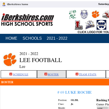
Saturday
iBerkshires home
CLICK LOGO FOR YO
HOME
SCHOOLS
2021 - 2022
2021 - 2022
LEE FOOTBALL
Lee
SCHEDULE
ROSTER
TEAM STATS
ROSTER
LUKE ROCHE
# 69
Rushing S
Position:
OL/DL
Class:
Jr.
Games Pla
Height:
ATT