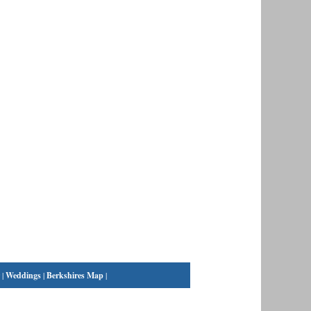
|
Weddings
|
Berkshires Map
|