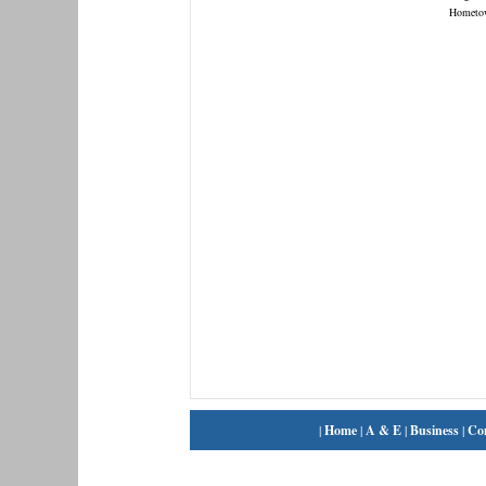
Hometo
|
Home
|
A & E
|
Business
|
Co