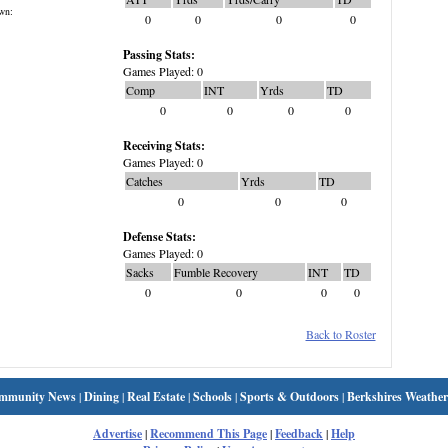
wn:
0
0
0
0
Passing Stats:
Games Played: 0
Comp
INT
Yrds
TD
0
0
0
0
Receiving Stats:
Games Played: 0
Catches
Yrds
TD
0
0
0
Defense Stats:
Games Played: 0
Sacks
Fumble Recovery
INT
TD
0
0
0
0
Back to Roster
mmunity News
|
Dining
|
Real Estate
|
Schools
|
Sports & Outdoors
|
Berkshires Weather
Advertise
|
Recommend This Page
|
Feedback
|
Help