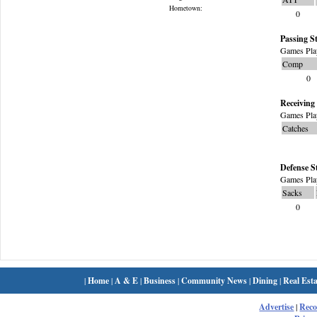
Hometown:
0
Passing St
Games Pla
Comp
0
Receiving 
Games Pla
Catches
Defense S
Games Pla
Sacks
0
|
Home
|
A & E
|
Business
|
Community News
|
Dining
|
Real Esta
Advertise
|
Rec