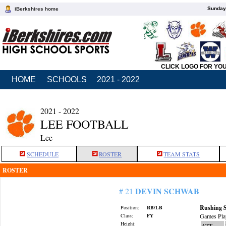
Sunday,
iBerkshires home
CLICK LOGO FOR YO
HOME
SCHOOLS
2021 - 2022
2021 - 2022
LEE FOOTBALL
Lee
SCHEDULE
ROSTER
TEAM STATS
ROSTER
DEVIN SCHWAB
# 21
Rushing S
Position:
RB/LB
Class:
FY
Games Pla
Height:
ATT