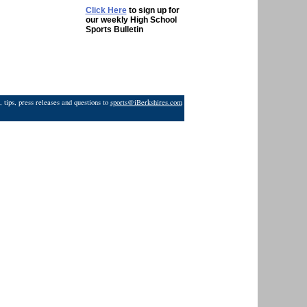
Click Here
to sign up for
our weekly High School
Sports Bulletin
 tips, press releases and questions to
sports@iBerkshires.com