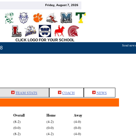
Friday, August 7, 2026
CLICK LOGO FOR YOUR SCHOOL
Send news,
18
TEAM STATS
COACH
NEWS
Overall
Home
Away
(8-2)
(4-2)
(4-0)
(0-0)
(0-0)
(0-0)
(8-2)
(4-2)
(4-0)