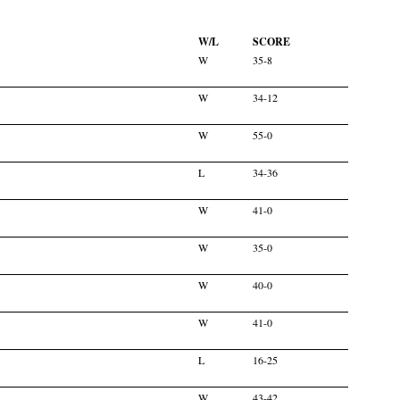
W/L
SCORE
W
35-8
W
34-12
W
55-0
L
34-36
W
41-0
W
35-0
W
40-0
W
41-0
L
16-25
W
43-42