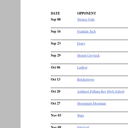
DATE
OPPONENT
Sep 08
Turners Falls
Sep 16
Franklin Tech
Sep 23
Drury
Sep 29
Mount Greylock
Oct 06
Ludlow
Oct 13
Belchertown
Oct 20
Amherst-Pelham Reg High School
Oct 27
Monument Mountain
Nov 03
Ware
Nov 09
Pittsfield