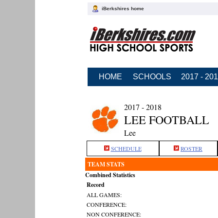
iBerkshires home
HOME
SCHOOLS
2017 - 20
2017 - 2018
LEE FOOTBALL
Lee
SCHEDULE
ROSTER
TEAM STATS
Combined Statistics
Record
ALL GAMES:
CONFERENCE:
NON CONFERENCE: