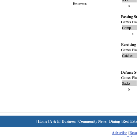
Hometown:
0
Passing St
Games Pla
Comp
0
Receiving 
Games Pla
Catches
Defense S
Games Pla
Sacks
0
|
Home
|
A & E
|
Business
|
Community News
|
Dining
|
Real Esta
Advertise
|
Rec