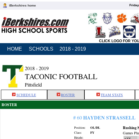
Friday
iBerkshires home
CLICK LOGO FOR YO
HOME
SCHOOLS
2018 - 2019
2018 - 2019
TACONIC FOOTBALL
Pittsfield
SCHEDULE
ROSTER
TEAM STATS
ROSTER
HAYDEN STRASSELL
# 60
Rushing S
Position:
OL/DL
Class:
FY
Games Pla
Height:
ATT