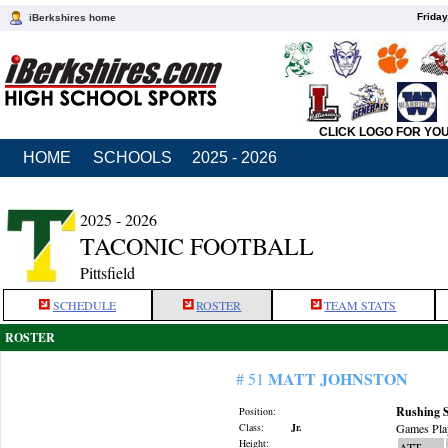
Friday
iBerkshires home
CLICK LOGO FOR YO
HOME
SCHOOLS
2025 - 2026
2025 - 2026
TACONIC FOOTBALL
Pittsfield
SCHEDULE
ROSTER
TEAM STATS
ROSTER
MATT JOHNSTON
# 51
Rushing S
Position:
Class:
Jr.
Games Pla
Height:
ATT