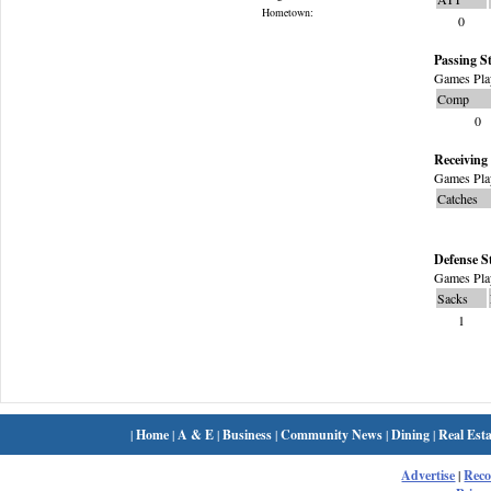
Hometown:
0
Passing St
Games Pla
Comp
0
Receiving 
Games Pla
Catches
Defense S
Games Pla
Sacks
1
|
Home
|
A & E
|
Business
|
Community News
|
Dining
|
Real Esta
Advertise
|
Rec