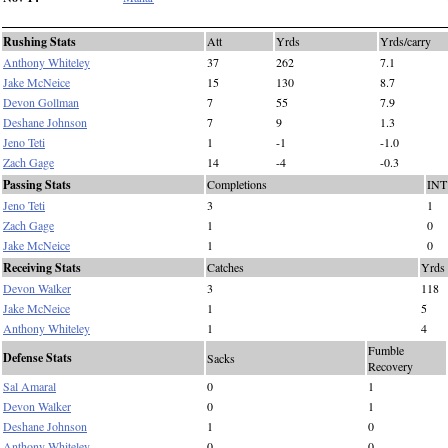
Rushing Stats
Att
Yrds
Yrds/carry
Anthony Whiteley
37
262
7.1
Jake McNeice
15
130
8.7
Devon Gollman
7
55
7.9
Deshane Johnson
7
9
1.3
Jeno Teti
1
-1
-1.0
Zach Gage
14
-4
-0.3
Passing Stats
Completions
INT
Jeno Teti
3
1
Zach Gage
1
0
Jake McNeice
1
0
Receiving Stats
Catches
Yrds
Devon Walker
3
118
Jake McNeice
1
5
Anthony Whiteley
1
4
Fumble
Defense Stats
Sacks
Recovery
Sal Amaral
0
1
Devon Walker
0
1
Deshane Johnson
1
0
Anthony Whiteley
0
0