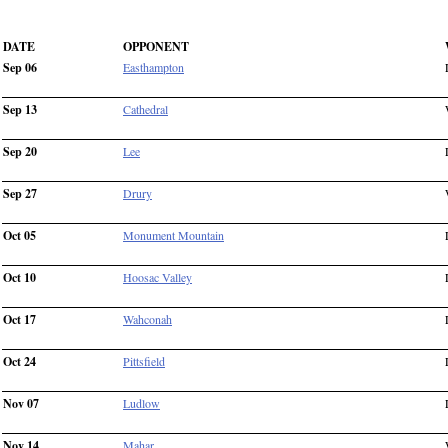
DATE
OPPONENT
Sep 06
Easthampton
Sep 13
Cathedral
Sep 20
Lee
Sep 27
Drury
Oct 05
Monument Mountain
Oct 10
Hoosac Valley
Oct 17
Wahconah
Oct 24
Pittsfield
Nov 07
Ludlow
Nov 14
Mahar