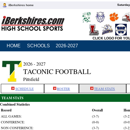
Saturday
iBerkshires home
CLICK LOGO FOR YO
HOME
SCHOOLS
2026-2027
2026 - 2027
TACONIC FOOTBALL
Pittsfield
SCHEDULE
ROSTER
TEAM STATS
TEAM STATS
Combined Statistics
Record
Overall
Ho
ALL GAMES:
(3-7)
(3-2
CONFERENCE:
(0-0)
(0-0
NON CONFERENCE:
(3-7)
(3-2