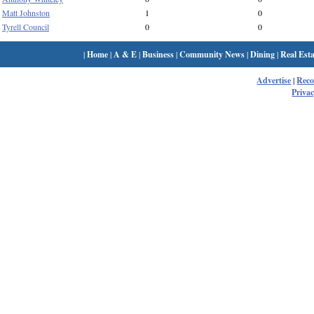
Matt Johnston
1
0
Tyrell Council
0
0
|
Home
|
A & E
|
Business
|
Community News
|
Dining
|
Real Esta
Advertise
|
Rec
Privac