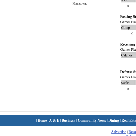
Hometown:
0
Passing St
Games Pla
Comp
0
Receiving 
Games Pla
Catches
Defense S
Games Pla
Sacks
0
|
Home
|
A & E
|
Business
|
Community News
|
Dining
|
Real Esta
Advertise
|
Rec