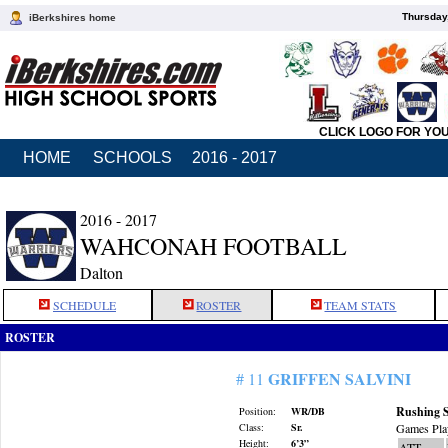
Thursday
iBerkshires home
CLICK LOGO FOR YO
HOME
SCHOOLS
2016 - 2017
2016 - 2017
WAHCONAH FOOTBALL
Dalton
SCHEDULE
ROSTER
TEAM STATS
ROSTER
GRIFFEN SALVINI
# 11
Rushing S
Position:
WR/DB
Class:
Sr.
Games Pla
Height:
6’3”
ATT