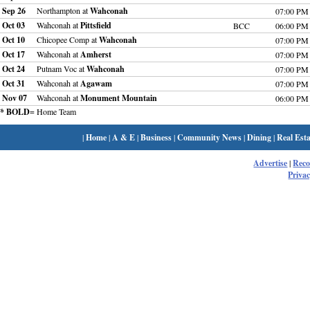
Sep 26
Northampton at
Wahconah
07:00 PM
Oct 03
Wahconah at
Pittsfield
BCC
06:00 PM
Oct 10
Chicopee Comp at
Wahconah
07:00 PM
Oct 17
Wahconah at
Amherst
07:00 PM
Oct 24
Putnam Voc at
Wahconah
07:00 PM
Oct 31
Wahconah at
Agawam
07:00 PM
Nov 07
Wahconah at
Monument Mountain
06:00 PM
* BOLD
= Home Team
|
Home
|
A & E
|
Business
|
Community News
|
Dining
|
Real Esta
Advertise
|
Rec
Privac