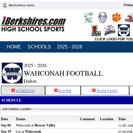
Friday
iBerkshires home
CLICK LOGO FOR YO
HOME
SCHOOLS
2025 - 2026
2025 - 2026
WAHCONAH FOOTBALL
Dalton
SCHEDULE
ROSTER
TEAM STATS
SCHEDULE
UPCOMING GAMES
Date
Teams
Comment
Location
Time
Sep 06
Wahconah at
Hoosac Valley
11:00 AM
Sep 19
Lee at
Wahconah
07:00 PM