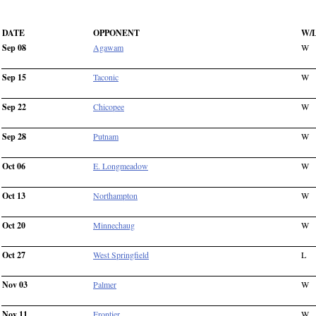
DATE
OPPONENT
W/
Sep 08
Agawam
W
Sep 15
Taconic
W
Sep 22
Chicopee
W
Sep 28
Putnam
W
Oct 06
E. Longmeadow
W
Oct 13
Northampton
W
Oct 20
Minnechaug
W
Oct 27
West Springfield
L
Nov 03
Palmer
W
Nov 11
Frontier
W