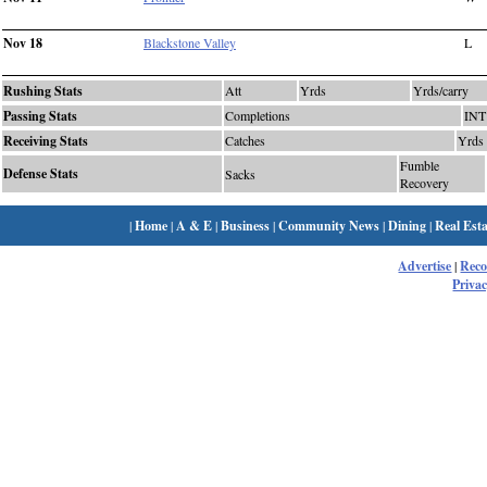
Nov 18
Blackstone Valley
L
Rushing Stats
Att
Yrds
Yrds/carry
Passing Stats
Completions
INT
Receiving Stats
Catches
Yrds
Fumble
Defense Stats
Sacks
Recovery
|
Home
|
A & E
|
Business
|
Community News
|
Dining
|
Real Esta
Advertise
|
Rec
Privac