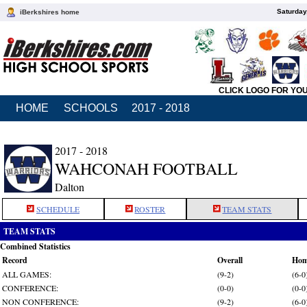
Saturday
iBerkshires home
CLICK LOGO FOR YO
HOME
SCHOOLS
2017 - 2018
2017 - 2018
WAHCONAH FOOTBALL
Dalton
SCHEDULE
ROSTER
TEAM STATS
TEAM STATS
Combined Statistics
Record
Overall
Ho
ALL GAMES:
(9-2)
(6-0
CONFERENCE:
(0-0)
(0-0
NON CONFERENCE:
(9-2)
(6-0