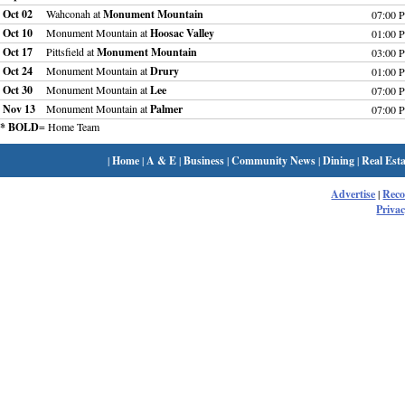
Oct 02
Wahconah at
Monument Mountain
07:00 
Oct 10
Monument Mountain at
Hoosac Valley
01:00 
Oct 17
Pittsfield at
Monument Mountain
03:00 
Oct 24
Monument Mountain at
Drury
01:00 
Oct 30
Monument Mountain at
Lee
07:00 
Nov 13
Monument Mountain at
Palmer
07:00 
* BOLD
= Home Team
|
Home
|
A & E
|
Business
|
Community News
|
Dining
|
Real Esta
Advertise
|
Rec
Privac