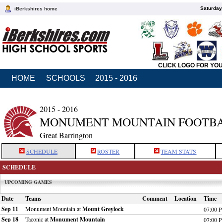
Saturday
iBerkshires home
CLICK LOGO FOR YO
HOME
SCHOOLS
2015 - 2016
2015 - 2016
MONUMENT MOUNTAIN FOOTB
Great Barrington
SCHEDULE
ROSTER
TEAM STATS
SCHEDULE
UPCOMING GAMES
Date
Teams
Comment
Location
Time
Sep 11
Monument Mountain at
Mount Greylock
07:00 
Sep 18
Taconic at
Monument Mountain
07:00 