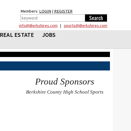
Members:
LOGIN
|
REGISTER
info@iBerkshires.com
|
sports@iBerkshires.com
REAL ESTATE
JOBS
Proud Sponsors
Berkshire County High School Sports