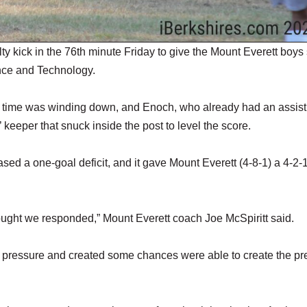
 kick in the 76th minute Friday to give the Mount Everett boys
ence and Technology.
s time was winding down, and Enoch, who already had an assist 
’ keeper that snuck inside the post to level the score.
sed a one-goal deficit, and it gave Mount Everett (4-8-1) a 4-2-
ought we responded,” Mount Everett coach Joe McSpiritt said.
d pressure and created some chances were able to create the pr