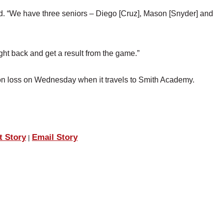
aid. “We have three seniors – Diego [Cruz], Mason [Snyder] and
ht back and get a result from the game.”
son loss on Wednesday when it travels to Smith Academy.
t Story
Email Story
|