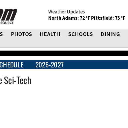
Weather Updates
North Adams: 72 °F
Pittsfield: 75 °F
S
PHOTOS
HEALTH
SCHOOLS
DINING
CHEDULE
2026-2027
e Sci-Tech