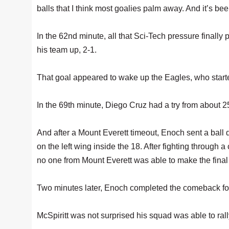
balls that I think most goalies palm away. And it’s b
In the 62nd minute, all that Sci-Tech pressure finally
his team up, 2-1.
That goal appeared to wake up the Eagles, who started
In the 69th minute, Diego Cruz had a try from about 25
And after a Mount Everett timeout, Enoch sent a ball
on the left wing inside the 18. After fighting through
no one from Mount Everett was able to make the final
Two minutes later, Enoch completed the comeback fo
McSpiritt was not surprised his squad was able to ral