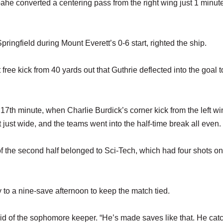
he converted a centering pass from the right wing just 1 minut
ringfield during Mount Everett’s 0-6 start, righted the ship.
 free kick from 40 yards out that Guthrie deflected into the goal t
17th minute, when Charlie Burdick’s corner kick from the left wi
ust wide, and the teams went into the half-time break all even.
 of the second half belonged to Sci-Tech, which had four shots o
o a nine-save afternoon to keep the match tied.
said of the sophomore keeper. “He’s made saves like that. He cat