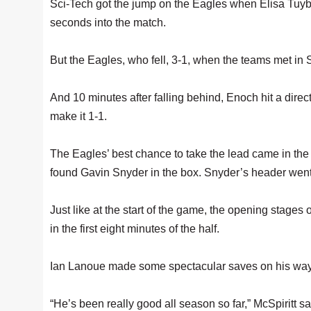
Sci-Tech got the jump on the Eagles when Elisa Tuyba
seconds into the match.
But the Eagles, who fell, 3-1, when the teams met in Sp
And 10 minutes after falling behind, Enoch hit a direct
make it 1-1.
The Eagles’ best chance to take the lead came in the 
found Gavin Snyder in the box. Snyder’s header went j
Just like at the start of the game, the opening stages
in the first eight minutes of the half.
Ian Lanoue made some spectacular saves on his way t
“He’s been really good all season so far,” McSpiritt 