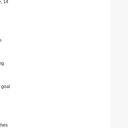
e, 14
o
ng
n goal
ches