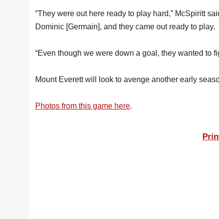
“They were out here ready to play hard,” McSpiritt s
Dominic [Germain], and they came out ready to play.
“Even though we were down a goal, they wanted to fig
Mount Everett will look to avenge another early sea
Photos from this game here
.
Prin