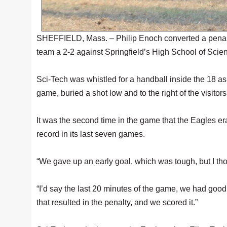
SHEFFIELD, Mass. – Philip Enoch converted a penalty
team a 2-2 against Springfield’s High School of Sci
Sci-Tech was whistled for a handball inside the 18 a
game, buried a shot low and to the right of the visitors
It was the second time in the game that the Eagles era
record in its last seven games.
“We gave up an early goal, which was tough, but I th
“I’d say the last 20 minutes of the game, we had goo
that resulted in the penalty, and we scored it.”