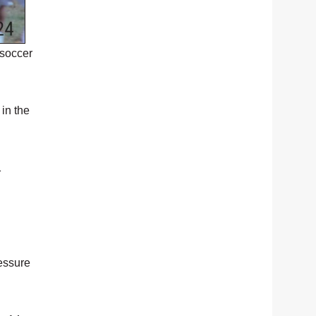
 soccer
in the
1
essure