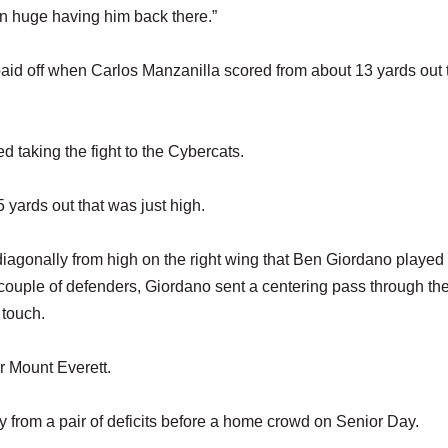
een huge having him back there.”
 paid off when Carlos Manzanilla scored from about 13 yards out 
 taking the fight to the Cybercats.
 yards out that was just high.
 diagonally from high on the right wing that Ben Giordano playe
 a couple of defenders, Giordano sent a centering pass through the
 touch.
r Mount Everett.
ly from a pair of deficits before a home crowd on Senior Day.