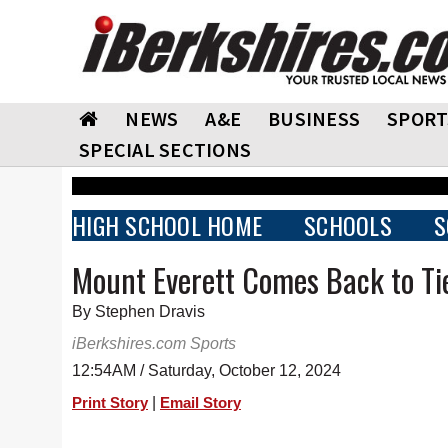
NEWS
A&E
BUSINESS
SPORT
SPECIAL SECTIONS
HIGH SCHOOL HOME
SCHOOLS
S
Mount Everett Comes Back to Ti
By Stephen Dravis
iBerkshires.com Sports
12:54AM / Saturday, October 12, 2024
|
Print Story
Email Story