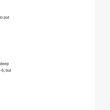
to put
d deep
 6, but