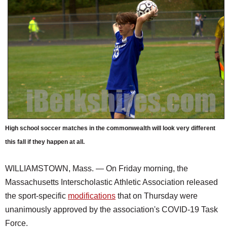
SCHOOLS
DINING
REAL ESTATE
JOBS
SPECIAL SECTIONS
High school soccer matches in the commonwealth will look very different
this fall if they happen at all.
WILLIAMSTOWN, Mass. — On Friday morning, the
Massachusetts Interscholastic Athletic Association released
the sport-specific
modifications
that on Thursday were
unanimously approved by the association's COVID-19 Task
Force.