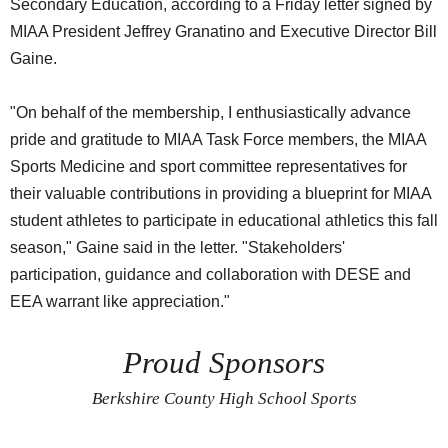
Secondary Education, according to a Friday letter signed by
MIAA President Jeffrey Granatino and Executive Director Bill
Gaine.
"On behalf of the membership, I enthusiastically advance
pride and gratitude to MIAA Task Force members, the MIAA
Sports Medicine and sport committee representatives for
their valuable contributions in providing a blueprint for MIAA
student athletes to participate in educational athletics this fall
season," Gaine said in the letter. "Stakeholders'
participation, guidance and collaboration with DESE and
EEA warrant like appreciation."
Proud Sponsors
Berkshire County High School Sports