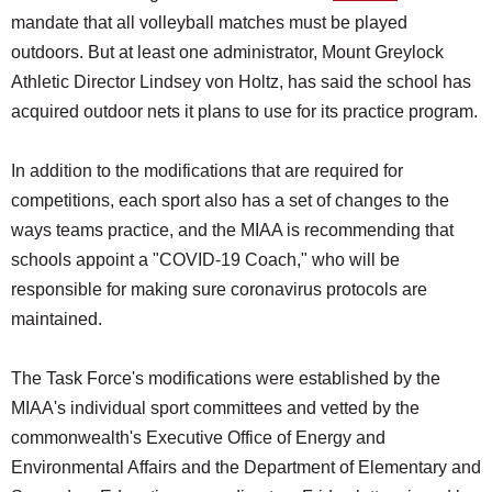
mandate that all volleyball matches must be played
outdoors. But at least one administrator, Mount Greylock
Athletic Director Lindsey von Holtz, has said the school has
acquired outdoor nets it plans to use for its practice program.
In addition to the modifications that are required for
competitions, each sport also has a set of changes to the
ways teams practice, and the MIAA is recommending that
schools appoint a "COVID-19 Coach," who will be
responsible for making sure coronavirus protocols are
maintained.
The Task Force's modifications were established by the
MIAA's individual sport committees and vetted by the
commonwealth's Executive Office of Energy and
Environmental Affairs and the Department of Elementary and