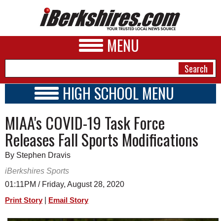
MENU
HIGH SCHOOL MENU
HIGH SCHOOL HOME
NEWS
MIAA's COVID-19 Task Force
SCHOOLS
SCHEDULE
A&E
Releases Fall Sports Modifications
2020 - 2021
BUSINESS
By Stephen Dravis
SPORTS
iBerkshires Sports
01:11PM / Friday, August 28, 2020
PHOTOS
|
Print Story
Email Story
HEALTH