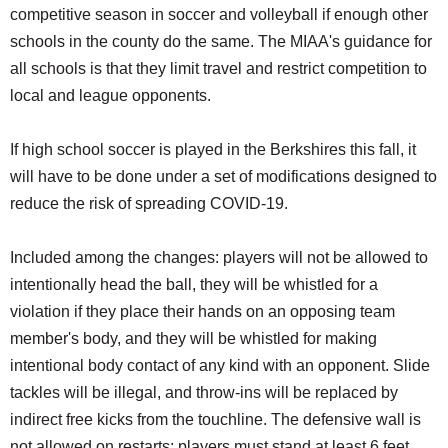
competitive season in soccer and volleyball if enough other
schools in the county do the same. The MIAA's guidance for
all schools is that they limit travel and restrict competition to
local and league opponents.
If high school soccer is played in the Berkshires this fall, it
will have to be done under a set of modifications designed to
reduce the risk of spreading COVID-19.
Included among the changes: players will not be allowed to
intentionally head the ball, they will be whistled for a
violation if they place their hands on an opposing team
member's body, and they will be whistled for making
intentional body contact of any kind with an opponent. Slide
tackles will be illegal, and throw-ins will be replaced by
indirect free kicks from the touchline. The defensive wall is
not allowed on restarts; players must stand at least 6 feet