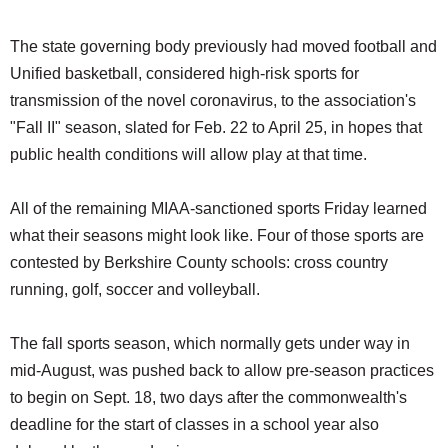
The state governing body previously had moved football and
Unified basketball, considered high-risk sports for
transmission of the novel coronavirus, to the association's
"Fall II" season, slated for Feb. 22 to April 25, in hopes that
public health conditions will allow play at that time.
All of the remaining MIAA-sanctioned sports Friday learned
what their seasons might look like. Four of those sports are
contested by Berkshire County schools: cross country
running, golf, soccer and volleyball.
The fall sports season, which normally gets under way in
mid-August, was pushed back to allow pre-season practices
to begin on Sept. 18, two days after the commonwealth's
deadline for the start of classes in a school year also