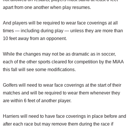
apart from one another when play resumes.
And players will be required to wear face coverings at all
times — including during play — unless they are more than
10 feet away from an opponent.
While the changes may not be as dramatic as in soccer,
each of the other sports cleared for competition by the MIAA
this fall will see some modifications.
Golfers will need to wear face coverings at the start of their
matches and will be required to wear them whenever they
are within 6 feet of another player.
Harriers will need to have face coverings in place before and
after each race but may remove them during the race if