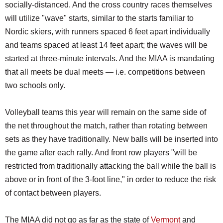
socially-distanced. And the cross country races themselves
will utilize "wave" starts, similar to the starts familiar to
Nordic skiers, with runners spaced 6 feet apart individually
and teams spaced at least 14 feet apart; the waves will be
started at three-minute intervals. And the MIAA is mandating
that all meets be dual meets — i.e. competitions between
two schools only.
Volleyball teams this year will remain on the same side of
the net throughout the match, rather than rotating between
sets as they have traditionally. New balls will be inserted into
the game after each rally. And front row players "will be
restricted from traditionally attacking the ball while the ball is
above or in front of the 3-foot line," in order to reduce the risk
of contact between players.
The MIAA did not go as far as the state of
Vermont
and