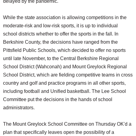
delayed by the pandemic.
While the state association is allowing competitions in the
moderate-risk and low-risk sports, it is up to individual
school districts whether to offer the sports in the fall. In
Berkshire County, the decisions have ranged from the
Pittsfield Public Schools, which decided to offer no sports
until late November, to the Central Berkshire Regional
School District (Wahconah) and Mount Greylock Regional
School District, which are fielding competitive teams in cross
country and golf and practice programs in all other sports,
including football and Unified basketball. The Lee School
Committee put the decisions in the hands of school
administrators.
The Mount Greylock School Committee on Thursday OK'd a
plan that specifically leaves open the possibility of a