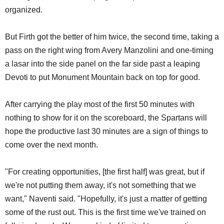
organized.
But Firth got the better of him twice, the second time, taking a
pass on the right wing from Avery Manzolini and one-timing
a lasar into the side panel on the far side past a leaping
Devoti to put Monument Mountain back on top for good.
After carrying the play most of the first 50 minutes with
nothing to show for it on the scoreboard, the Spartans will
hope the productive last 30 minutes are a sign of things to
come over the next month.
"For creating opportunities, [the first half] was great, but if
we're not putting them away, it's not something that we
want," Naventi said. "Hopefully, it's just a matter of getting
some of the rust out. This is the first time we've trained on