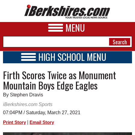
MENU
HIGH SCHOOL MENU
HIGH SCHOOL HOME
NEWS
Firth Scores Twice as Monument
SCHOOLS
SCHEDULE
A&E
Mountain Boys Edge Eagles
2020 - 2021
BUSINESS
By Stephen Dravis
SPORTS
iBerkshires.com Sports
07:04PM / Saturday, March 27, 2021
PHOTOS
|
Print Story
Email Story
HEALTH