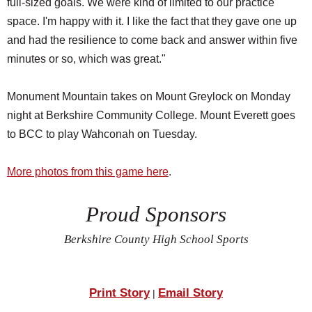
full-sized goals. We were kind of limited to our practice
space. I'm happy with it. I like the fact that they gave one up
and had the resilience to come back and answer within five
minutes or so, which was great."
Monument Mountain takes on Mount Greylock on Monday
night at Berkshire Community College. Mount Everett goes
to BCC to play Wahconah on Tuesday.
More photos from this game here
.
Proud Sponsors
Berkshire County High School Sports
Print Story
Email Story
|