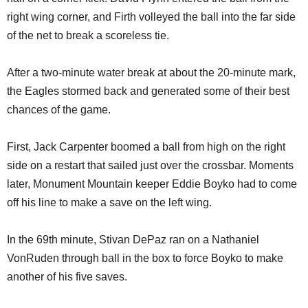
right wing corner, and Firth volleyed the ball into the far side
of the net to break a scoreless tie.
After a two-minute water break at about the 20-minute mark,
the Eagles stormed back and generated some of their best
chances of the game.
First, Jack Carpenter boomed a ball from high on the right
side on a restart that sailed just over the crossbar. Moments
later, Monument Mountain keeper Eddie Boyko had to come
off his line to make a save on the left wing.
In the 69th minute, Stivan DePaz ran on a Nathaniel
VonRuden through ball in the box to force Boyko to make
another of his five saves.