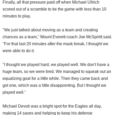
Finally, all that pressure paid off when Michael Ullrich
scored out of a scramble to tie the game with less than 10
minutes to play.
"We just talked about moving as a team and creating
chances as a team," Mount Everett coach Joe McSpiritt said.
"For that last 20 minutes after the mask break, I thought we
were able to do it.
"I thought we played hard, we played well. We don't have a
huge team, so we were tired. We managed to squeak out an
equalizing goal for a little while. Then they came back and
got one, which was a little disappointing. But I thought we
played well."
Michael Devoti was a bright spot for the Eagles all day,
making 14 saves and helping to keep his defense