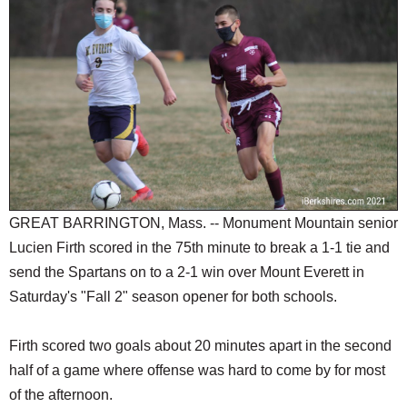
SCHOOLS
DINING
REAL ESTATE
JOBS
SPECIAL SECTIONS
GREAT BARRINGTON, Mass. -- Monument Mountain senior
Lucien Firth scored in the 75th minute to break a 1-1 tie and
send the Spartans on to a 2-1 win over Mount Everett in
Saturday's "Fall 2" season opener for both schools.
Firth scored two goals about 20 minutes apart in the second
half of a game where offense was hard to come by for most
of the afternoon.