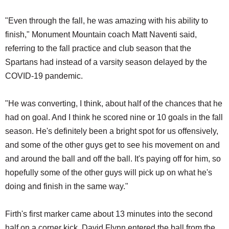
"Even through the fall, he was amazing with his ability to
finish," Monument Mountain coach Matt Naventi said,
referring to the fall practice and club season that the
Spartans had instead of a varsity season delayed by the
COVID-19 pandemic.
"He was converting, I think, about half of the chances that he
had on goal. And I think he scored nine or 10 goals in the fall
season. He's definitely been a bright spot for us offensively,
and some of the other guys get to see his movement on and
and around the ball and off the ball. It's paying off for him, so
hopefully some of the other guys will pick up on what he's
doing and finish in the same way."
Firth's first marker came about 13 minutes into the second
half on a corner kick. David Flynn entered the ball from the