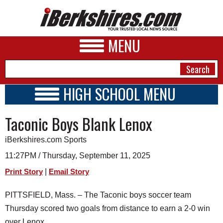
MENU
HIGH SCHOOL MENU
HIGH SCHOOL HOME
NEWS
Taconic Boys Blank Lenox
SCHOOLS
SCHEDULE
A&E
iBerkshires.com Sports
2026-2027
BUSINESS
11:27PM / Thursday, September 11, 2025
|
Print Story
Email Story
SPORTS
PHOTOS
PITTSFIELD, Mass. – The Taconic boys soccer team
Thursday scored two goals from distance to earn a 2-0 win
HEALTH
over Lenox.