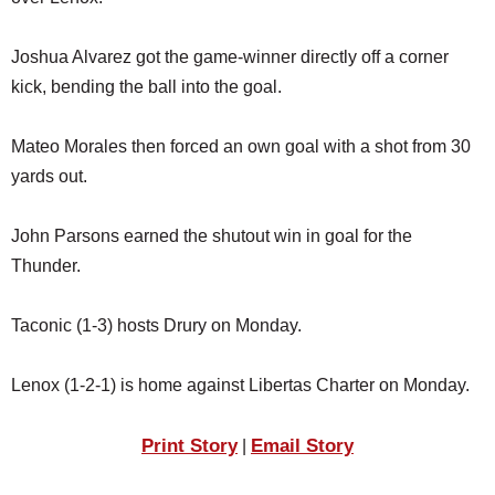
SCHOOLS
Joshua Alvarez got the game-winner directly off a corner
DINING
kick, bending the ball into the goal.
REAL ESTATE
Mateo Morales then forced an own goal with a shot from 30
JOBS
yards out.
SPECIAL SECTIONS
John Parsons earned the shutout win in goal for the
Thunder.
Taconic (1-3) hosts Drury on Monday.
Lenox (1-2-1) is home against Libertas Charter on Monday.
Print Story
Email Story
|