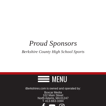
Proud Sponsors
Berkshire County High School Sports
MENU
iBerkshires.com is owned and operated by:
Boxcar Media
102 Main Street
North Adams, MA 01247
T.
413-663-3384