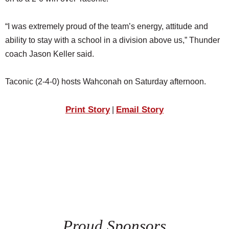
SCHOOLS
“I was extremely proud of the team’s energy, attitude and
DINING
ability to stay with a school in a division above us,” Thunder
REAL ESTATE
coach Jason Keller said.
JOBS
Taconic (2-4-0) hosts Wahconah on Saturday afternoon.
SPECIAL SECTIONS
Print Story
Email Story
|
Proud Sponsors