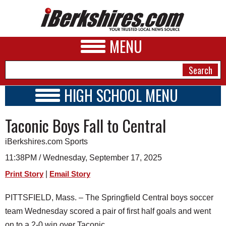
MENU
HIGH SCHOOL MENU
HIGH SCHOOL HOME
NEWS
Taconic Boys Fall to Central
SCHOOLS
SCHEDULE
A&E
iBerkshires.com Sports
2026-2027
BUSINESS
11:38PM / Wednesday, September 17, 2025
|
Print Story
Email Story
SPORTS
PHOTOS
PITTSFIELD, Mass. – The Springfield Central boys soccer
team Wednesday scored a pair of first half goals and went
HEALTH
on to a 2-0 win over Taconic.