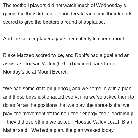
The football players did not watch much of Wednesday’s
game, but they did take a short break each time their friends
scored to give the booters a round of applause.
And the soccer players gave them plenty to cheer about.
Blake Mazzeo scored twice, and Rohlfs had a goal and an
assist as Hoosac Valley (6-0-1) bounced back from
Monday’s tie at Mount Everett.
“We had some data on [Lenox], and we came in with a plan,
and these boys just enacted everything we’ve asked them to
do as far as the positions that we play, the spreads that we
play, the movement off the ball, their energy, their leadership
– they did everything we asked,” Hoosac Valley coach Blair
Mahar said. “We had a plan, the plan worked today.