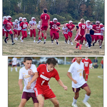
SCHOOLS
DINING
REAL ESTATE
JOBS
SPECIAL SECTIONS