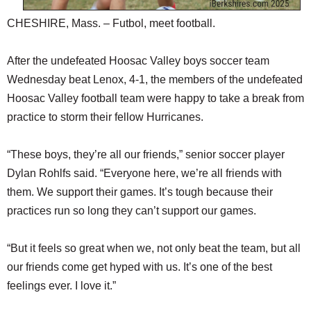
CHESHIRE, Mass. – Futbol, meet football.
After the undefeated Hoosac Valley boys soccer team
Wednesday beat Lenox, 4-1, the members of the undefeated
Hoosac Valley football team were happy to take a break from
practice to storm their fellow Hurricanes.
“These boys, they’re all our friends,” senior soccer player
Dylan Rohlfs said. “Everyone here, we’re all friends with
them. We support their games. It’s tough because their
practices run so long they can’t support our games.
“But it feels so great when we, not only beat the team, but all
our friends come get hyped with us. It’s one of the best
feelings ever. I love it.”