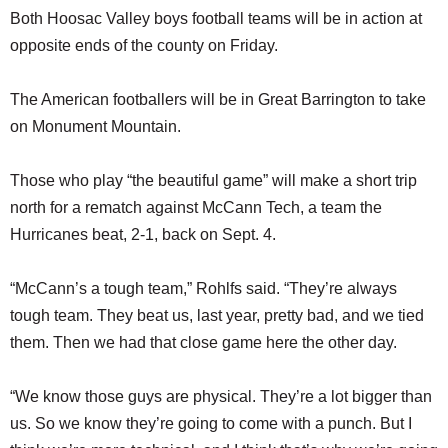
Both Hoosac Valley boys football teams will be in action at
opposite ends of the county on Friday.
The American footballers will be in Great Barrington to take
on Monument Mountain.
Those who play “the beautiful game” will make a short trip
north for a rematch against McCann Tech, a team the
Hurricanes beat, 2-1, back on Sept. 4.
“McCann’s a tough team,” Rohlfs said. “They’re always
tough team. They beat us, last year, pretty bad, and we tied
them. Then we had that close game here the other day.
“We know those guys are physical. They’re a lot bigger than
us. So we know they’re going to come with a punch. But I