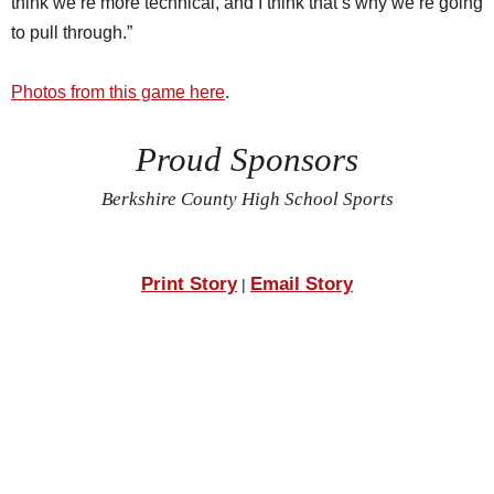
think we’re more technical, and I think that’s why we’re going
to pull through.”
Photos from this game here
.
Proud Sponsors
Berkshire County High School Sports
Print Story
Email Story
|