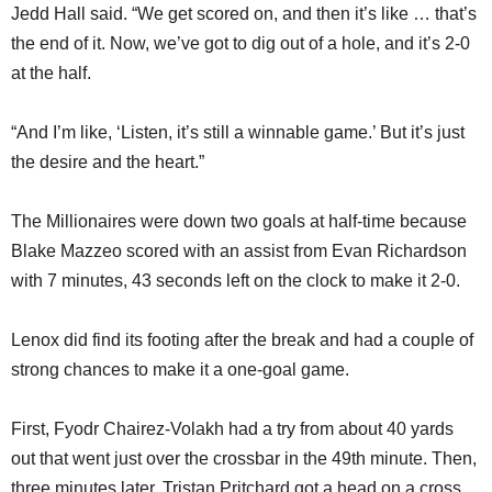
Jedd Hall said. “We get scored on, and then it’s like … that’s
the end of it. Now, we’ve got to dig out of a hole, and it’s 2-0
at the half.
“And I’m like, ‘Listen, it’s still a winnable game.’ But it’s just
the desire and the heart.”
The Millionaires were down two goals at half-time because
Blake Mazzeo scored with an assist from Evan Richardson
with 7 minutes, 43 seconds left on the clock to make it 2-0.
Lenox did find its footing after the break and had a couple of
strong chances to make it a one-goal game.
First, Fyodr Chairez-Volakh had a try from about 40 yards
out that went just over the crossbar in the 49th minute. Then,
three minutes later, Tristan Pritchard got a head on a cross