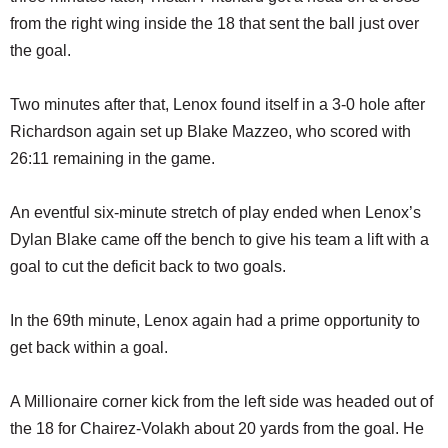
from the right wing inside the 18 that sent the ball just over
the goal.
Two minutes after that, Lenox found itself in a 3-0 hole after
Richardson again set up Blake Mazzeo, who scored with
26:11 remaining in the game.
An eventful six-minute stretch of play ended when Lenox’s
Dylan Blake came off the bench to give his team a lift with a
goal to cut the deficit back to two goals.
In the 69th minute, Lenox again had a prime opportunity to
get back within a goal.
A Millionaire corner kick from the left side was headed out of
the 18 for Chairez-Volakh about 20 yards from the goal. He