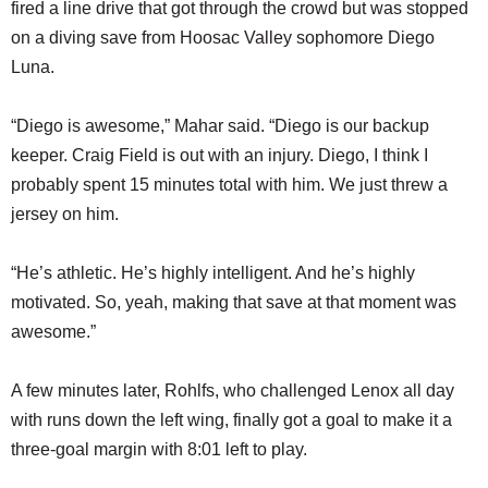
fired a line drive that got through the crowd but was stopped
on a diving save from Hoosac Valley sophomore Diego
Luna.
“Diego is awesome,” Mahar said. “Diego is our backup
keeper. Craig Field is out with an injury. Diego, I think I
probably spent 15 minutes total with him. We just threw a
jersey on him.
“He’s athletic. He’s highly intelligent. And he’s highly
motivated. So, yeah, making that save at that moment was
awesome.”
A few minutes later, Rohlfs, who challenged Lenox all day
with runs down the left wing, finally got a goal to make it a
three-goal margin with 8:01 left to play.