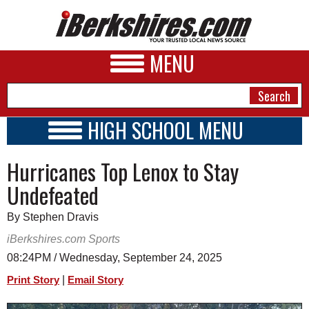
MENU
HIGH SCHOOL MENU
HIGH SCHOOL HOME
NEWS
Hurricanes Top Lenox to Stay
SCHOOLS
SCHEDULE
A&E
Undefeated
2026-2027
BUSINESS
By Stephen Dravis
SPORTS
iBerkshires.com Sports
08:24PM / Wednesday, September 24, 2025
PHOTOS
|
Print Story
Email Story
HEALTH