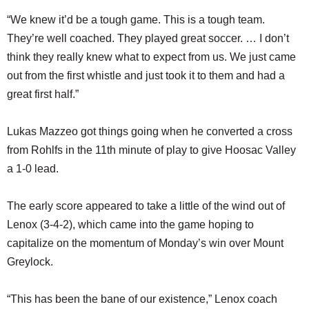
“We knew it’d be a tough game. This is a tough team.
They’re well coached. They played great soccer. … I don’t
think they really knew what to expect from us. We just came
out from the first whistle and just took it to them and had a
great first half.”
Lukas Mazzeo got things going when he converted a cross
from Rohlfs in the 11th minute of play to give Hoosac Valley
a 1-0 lead.
The early score appeared to take a little of the wind out of
Lenox (3-4-2), which came into the game hoping to
capitalize on the momentum of Monday’s win over Mount
Greylock.
“This has been the bane of our existence,” Lenox coach