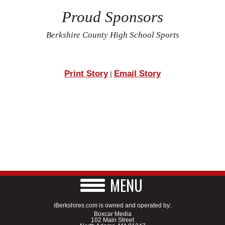
Proud Sponsors
Berkshire County High School Sports
Print Story
Email Story
|
MENU
iBerkshires.com is owned and operated by:
Boxcar Media
102 Main Street