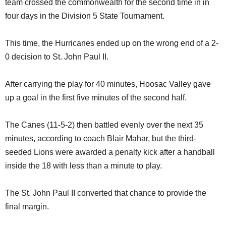
team crossed the commonwealth for the second time in in
SCHOOLS
four days in the Division 5 State Tournament.
DINING
This time, the Hurricanes ended up on the wrong end of a 2-
REAL ESTATE
0 decision to St. John Paul II.
JOBS
After carrying the play for 40 minutes, Hoosac Valley gave
SPECIAL SECTIONS
up a goal in the first five minutes of the second half.
The Canes (11-5-2) then battled evenly over the next 35
minutes, according to coach Blair Mahar, but the third-
seeded Lions were awarded a penalty kick after a handball
inside the 18 with less than a minute to play.
The St. John Paul II converted that chance to provide the
final margin.