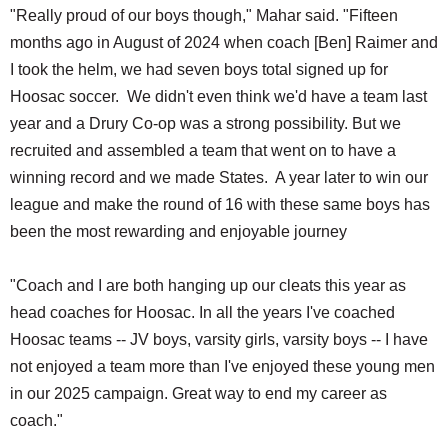
"Really proud of our boys though," Mahar said. "Fifteen
months ago in August of 2024 when coach [Ben] Raimer and
I took the helm, we had seven boys total signed up for
Hoosac soccer. We didn't even think we'd have a team last
year and a Drury Co-op was a strong possibility. But we
recruited and assembled a team that went on to have a
winning record and we made States. A year later to win our
league and make the round of 16 with these same boys has
been the most rewarding and enjoyable journey
"Coach and I are both hanging up our cleats this year as
head coaches for Hoosac. In all the years I've coached
Hoosac teams -- JV boys, varsity girls, varsity boys -- I have
not enjoyed a team more than I've enjoyed these young men
in our 2025 campaign. Great way to end my career as
coach."