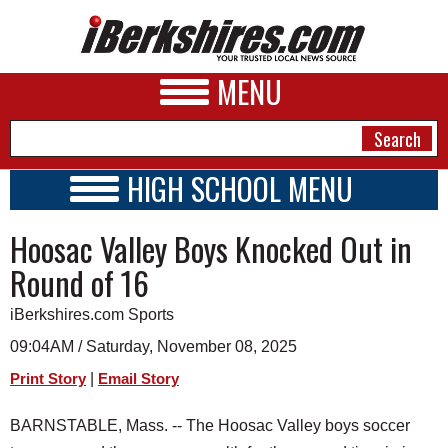
MENU
HIGH SCHOOL MENU
HIGH SCHOOL HOME
NEWS
Hoosac Valley Boys Knocked Out in
SCHOOLS
SCHEDULE
A&E
Round of 16
2026-2027
BUSINESS
iBerkshires.com Sports
SPORTS
09:04AM / Saturday, November 08, 2025
|
Print Story
Email Story
PHOTOS
BARNSTABLE, Mass. -- The Hoosac Valley boys soccer
HEALTH