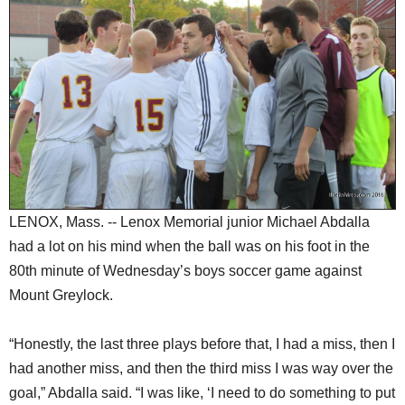
SCHOOLS
DINING
REAL ESTATE
JOBS
SPECIAL SECTIONS
LENOX, Mass. -- Lenox Memorial junior Michael Abdalla
had a lot on his mind when the ball was on his foot in the
80th minute of Wednesday’s boys soccer game against
Mount Greylock.
“Honestly, the last three plays before that, I had a miss, then I
had another miss, and then the third miss I was way over the
goal,” Abdalla said. “I was like, ‘I need to do something to put