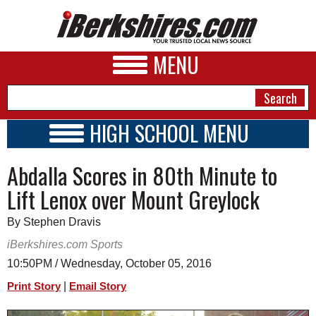
MENU
HIGH SCHOOL MENU
HIGH SCHOOL HOME
NEWS
Abdalla Scores in 80th Minute to
SCHOOLS
SCHEDULE
A&E
Lift Lenox over Mount Greylock
2016 - 2017
BUSINESS
By Stephen Dravis
SPORTS
iBerkshires.com Sports
10:50PM / Wednesday, October 05, 2016
PHOTOS
|
Print Story
Email Story
HEALTH