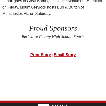
Lenox goes to Great Barrington to face Monument Mountain
on Friday. Mount Greylock hosts Burr & Burton of
Manchester, Vt., on Saturday.
Proud Sponsors
Berkshire County High School Sports
Print Story
Email Story
|