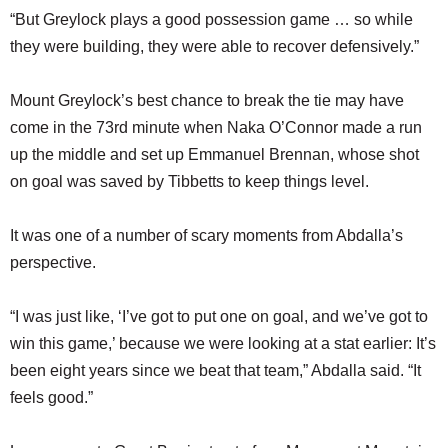
“But Greylock plays a good possession game … so while
they were building, they were able to recover defensively.”
Mount Greylock’s best chance to break the tie may have
come in the 73rd minute when Naka O’Connor made a run
up the middle and set up Emmanuel Brennan, whose shot
on goal was saved by Tibbetts to keep things level.
It was one of a number of scary moments from Abdalla’s
perspective.
“I was just like, ‘I’ve got to put one on goal, and we’ve got to
win this game,’ because we were looking at a stat earlier: It’s
been eight years since we beat that team,” Abdalla said. “It
feels good.”