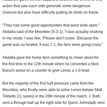
action that saw each side generate some dangerous
chances but also have difficulty putting its shots on frame.
“They had some good opportunities that were wide open,”
Abdalla said of the Mounties (5-3-1). “I was actually shaking
in my cleats. I was like, ‘Please don’t score.’ Because the
game was so heated. It was 1-1, the fans were going crazy.”
Abdalla gave the home fans something to cheer about for
the first time in the 12th minute when he converted a Nick
Baruch assist on a counter to give Lenox a 1-0 lead.
But the majority of the first half pressure came from the
Mounties, who finally were able to solve Lenox keeper Matt
Tibbetts (11 saves) in the 28th minute of the match. J. Bath
sent a through ball up the right side for Quinn Johnstadt, who