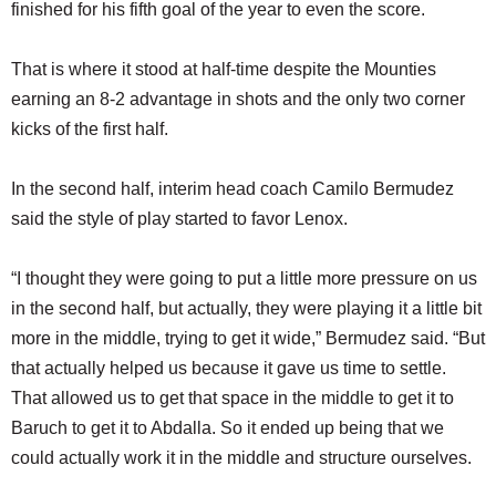
finished for his fifth goal of the year to even the score.
That is where it stood at half-time despite the Mounties
earning an 8-2 advantage in shots and the only two corner
kicks of the first half.
In the second half, interim head coach Camilo Bermudez
said the style of play started to favor Lenox.
“I thought they were going to put a little more pressure on us
in the second half, but actually, they were playing it a little bit
more in the middle, trying to get it wide,” Bermudez said. “But
that actually helped us because it gave us time to settle.
That allowed us to get that space in the middle to get it to
Baruch to get it to Abdalla. So it ended up being that we
could actually work it in the middle and structure ourselves.