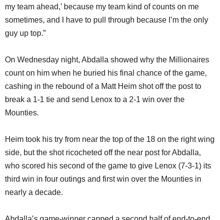
my team ahead,’ because my team kind of counts on me
sometimes, and I have to pull through because I’m the only
guy up top.”
On Wednesday night, Abdalla showed why the Millionaires
count on him when he buried his final chance of the game,
cashing in the rebound of a Matt Heim shot off the post to
break a 1-1 tie and send Lenox to a 2-1 win over the
Mounties.
Heim took his try from near the top of the 18 on the right wing
side, but the shot ricocheted off the near post for Abdalla,
who scored his second of the game to give Lenox (7-3-1) its
third win in four outings and first win over the Mounties in
nearly a decade.
Abdalla’s game-winner capped a second half of end-to-end