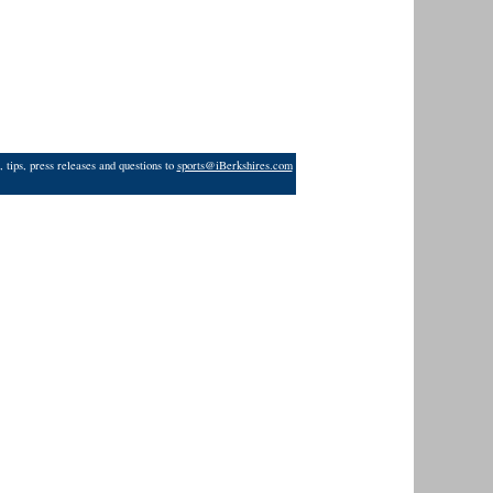
 tips, press releases and questions to
sports@iBerkshires.com