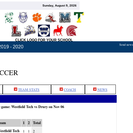
Sunday, August 9, 2026
CLICK LOGO FOR YOUR SCHOOL
Send news,
2019 - 2020
OCCER
TEAM STATS
COACH
NEWS
e game: Westfield Tech vs Drury on Nov 06
eam
1
2
Total
estfield Tech
1
1
2