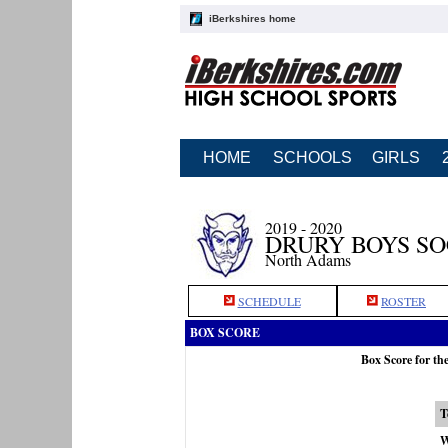
iBerkshires home
HOME
SCHOOLS
GIRLS
2019 - 2020
DRURY BOYS S
North Adams
SCHEDULE
ROSTER
BOX SCORE
Box Score for th
T
W