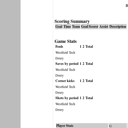
D
Scoring Summary
Goal
Time
Team
Goal Scorer
Assist
Description
Game Stats
Fouls
1
2
Total
Westfield Tech
Drury
Saves by period
1
2
Total
Westfield Tech
Drury
Corner kicks
1
2
Total
Westfield Tech
Drury
Shots by period
1
2
Total
Westfield Tech
Drury
Player Stats
G