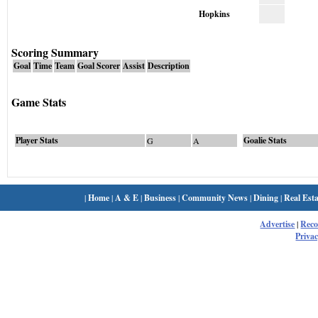
Hopkins
Scoring Summary
Goal
Time
Team
Goal Scorer
Assist
Description
Game Stats
Player Stats
Goalie Stats
G
A
|
Home
|
A & E
|
Business
|
Community News
|
Dining
|
Real Esta
Advertise
|
Rec
Privac