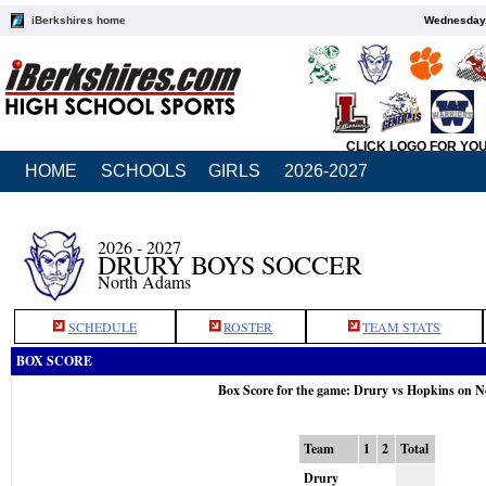
iBerkshires home
Wednesday,
CLICK LOGO FOR YO
HOME
SCHOOLS
GIRLS
2026-2027
2026 - 2027
DRURY BOYS SOCCER
North Adams
SCHEDULE
ROSTER
TEAM STATS
BOX SCORE
Box Score for the game: Drury vs Hopkins on N
Team
1
2
Total
Drury