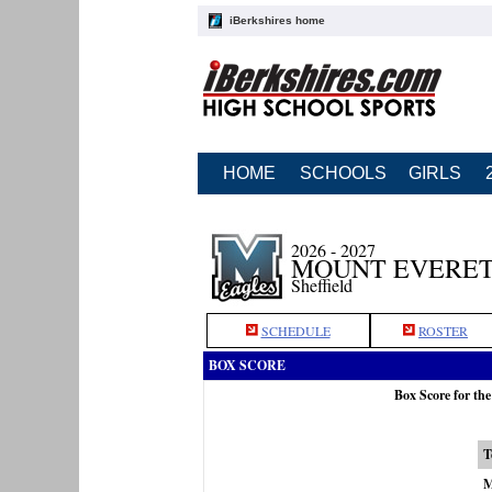
iBerkshires home
HOME
SCHOOLS
GIRLS
2026 - 2027
MOUNT EVERET
Sheffield
SCHEDULE
ROSTER
BOX SCORE
Box Score for th
T
M