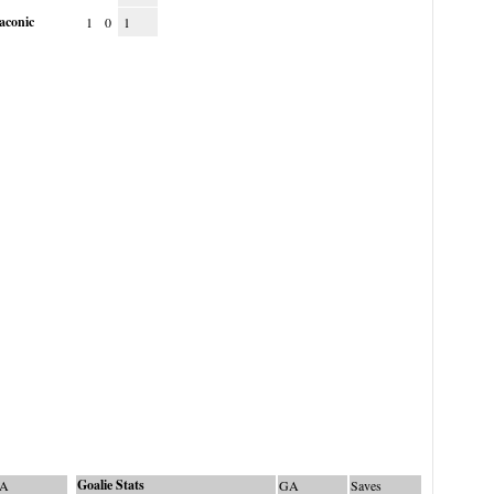
aconic
1
0
1
Goalie Stats
A
GA
Saves