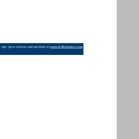
 tips, press releases and questions to
sports@iBerkshires.com