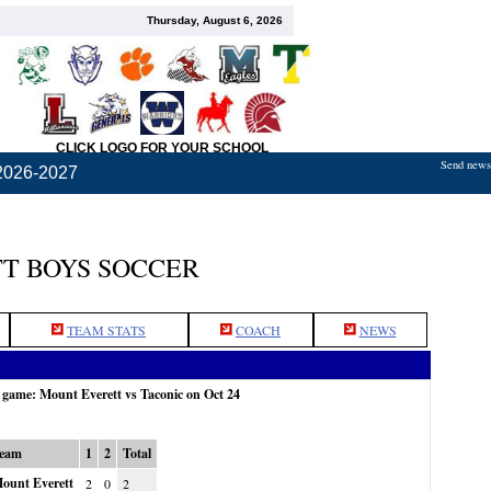
Thursday, August 6, 2026
CLICK LOGO FOR YOUR SCHOOL
Send news,
2026-2027
T BOYS SOCCER
TEAM STATS
COACH
NEWS
e game: Mount Everett vs Taconic on Oct 24
eam
1
2
Total
ount Everett
2
0
2