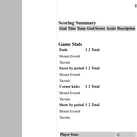
T
Scoring Summary
Goal
Time
Team
Goal Scorer
Assist
Description
Game Stats
Fouls
1
2
Total
Mount Everett
Taconic
Saves by period
1
2
Total
Mount Everett
Taconic
Corner kicks
1
2
Total
Mount Everett
Taconic
Shots by period
1
2
Total
Mount Everett
Taconic
Player Stats
G