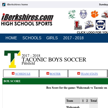
iBerkshires home
Sunday,
CLICK LOGO FOR YO
HOME
SCHOOLS
GIRLS
2017 - 2018
2017 - 2018
TACONIC BOYS SOCCER
Pittsfield
SCHEDULE
ROSTER
TEAM STATS
BOX SCORE
Box Score for the game: Wahconah vs Taconic on
Team
1
2
Total
Wahconah