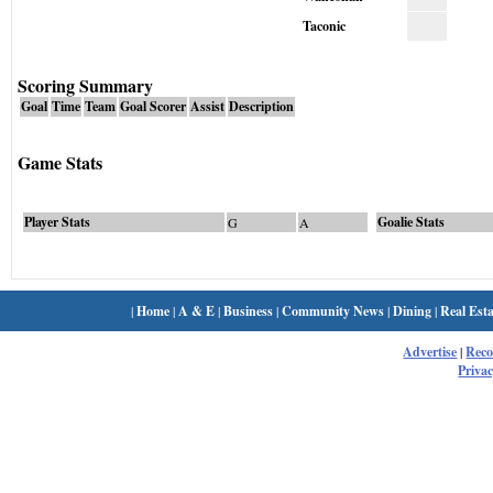
Taconic
Scoring Summary
Goal
Time
Team
Goal Scorer
Assist
Description
Game Stats
Player Stats
Goalie Stats
G
A
|
Home
|
A & E
|
Business
|
Community News
|
Dining
|
Real Esta
Advertise
|
Rec
Privac