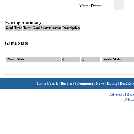
Mount Everett
Scoring Summary
Goal
Time
Team
Goal Scorer
Assist
Description
Game Stats
Player Stats
Goalie Stats
G
A
|
Home
|
A & E
|
Business
|
Community News
|
Dining
|
Real Esta
Advertise
|
Rec
Privac