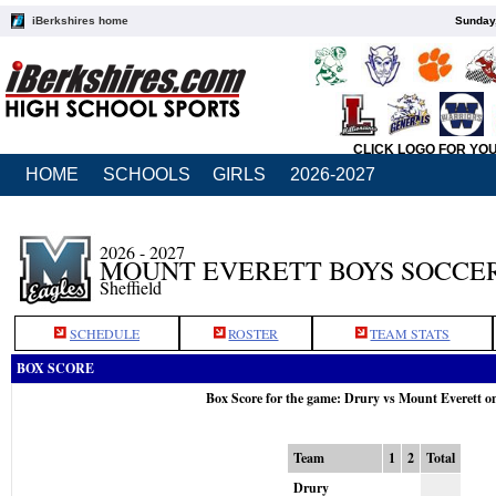
iBerkshires home
Sunday,
CLICK LOGO FOR YO
HOME
SCHOOLS
GIRLS
2026-2027
2026 - 2027
MOUNT EVERETT BOYS SOCCE
Sheffield
SCHEDULE
ROSTER
TEAM STATS
BOX SCORE
Box Score for the game: Drury vs Mount Everett o
Team
1
2
Total
Drury