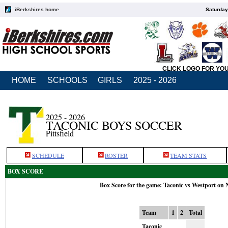
iBerkshires home
Saturday
CLICK LOGO FOR YO
HOME
SCHOOLS
GIRLS
2025 - 2026
2025 - 2026
TACONIC BOYS SOCCER
Pittsfield
SCHEDULE
ROSTER
TEAM STATS
BOX SCORE
Box Score for the game: Taconic vs Westport on 
Team
1
2
Total
Taconic