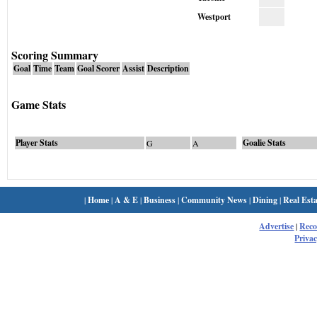
Westport
Scoring Summary
Goal
Time
Team
Goal Scorer
Assist
Description
Game Stats
Player Stats
Goalie Stats
G
A
|
Home
|
A & E
|
Business
|
Community News
|
Dining
|
Real Esta
Advertise
|
Rec
Privac