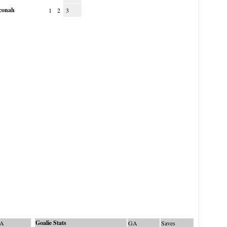
conah
1
2
3
Goalie Stats
A
GA
Saves