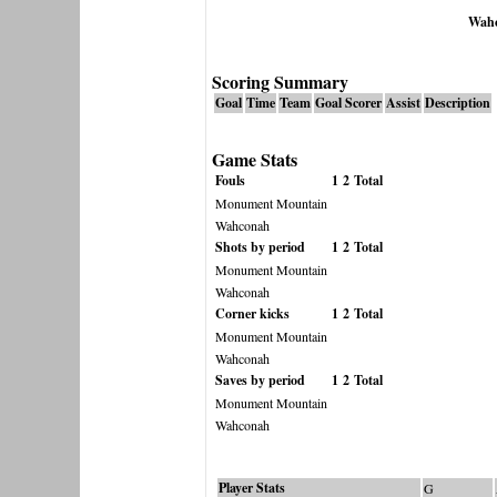
Wah
Scoring Summary
Goal
Time
Team
Goal Scorer
Assist
Description
Game Stats
Fouls
1
2
Total
Monument Mountain
Wahconah
Shots by period
1
2
Total
Monument Mountain
Wahconah
Corner kicks
1
2
Total
Monument Mountain
Wahconah
Saves by period
1
2
Total
Monument Mountain
Wahconah
Player Stats
G