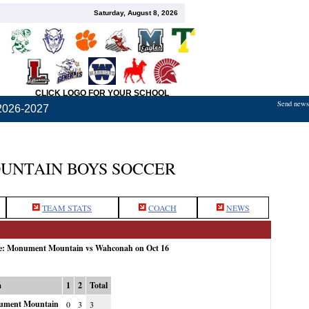
Saturday, August 8, 2026
CLICK LOGO FOR YOUR SCHOOL
Send news,
2026-2027
NTAIN BOYS SOCCER
TEAM STATS
COACH
NEWS
me: Monument Mountain vs Wahconah on Oct 16
m
1
2
Total
ment Mountain
0
3
3