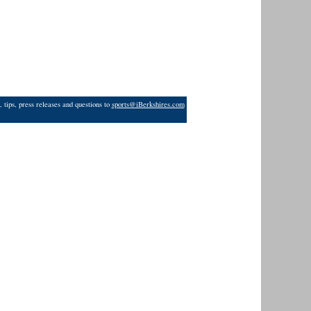
 tips, press releases and questions to
sports@iBerkshires.com