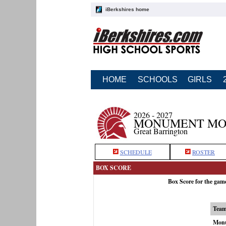
iBerkshires home
HOME
SCHOOLS
GIRLS
2026 - 2027
MONUMENT MOU
Great Barrington
SCHEDULE
ROSTER
BOX SCORE
Box Score for the ga
Tea
Monu