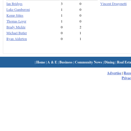
Ian Bridges
3
0
Vincent Dragonetti
Luke Gamberoni
1
0
Kemp Stites
1
0
Thomas Leger
1
0
Brady Mickle
0
2
Michael Butler
0
1
Ryan Alderton
0
1
|
Home
|
A & E
|
Business
|
Community News
|
Dining
|
Real Esta
Advertise
|
Rec
Privac