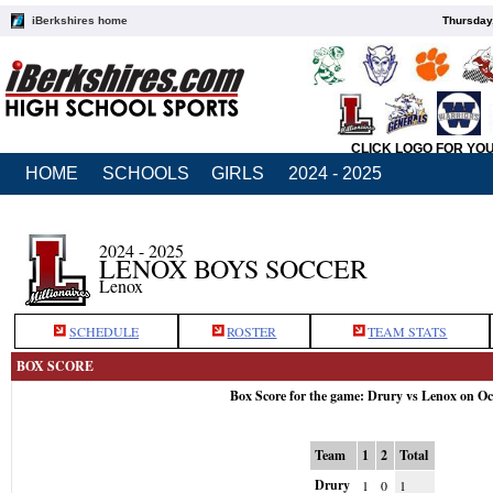
iBerkshires home
Thursday
CLICK LOGO FOR YO
HOME
SCHOOLS
GIRLS
2024 - 2025
2024 - 2025
LENOX BOYS SOCCER
Lenox
SCHEDULE
ROSTER
TEAM STATS
BOX SCORE
Box Score for the game: Drury vs Lenox on Oc
Team
1
2
Total
Drury
1
0
1