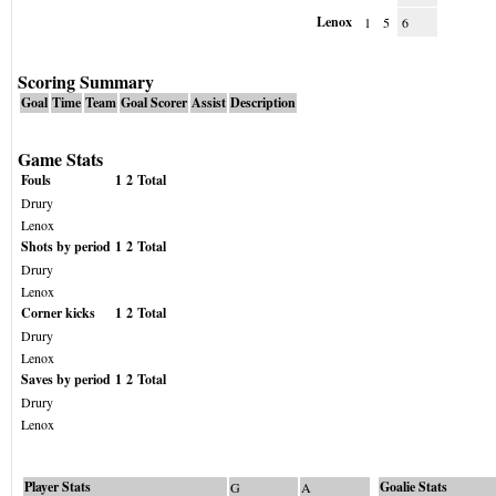
Lenox
1
5
6
Scoring Summary
Goal
Time
Team
Goal Scorer
Assist
Description
Game Stats
Fouls
1
2
Total
Drury
Lenox
Shots by period
1
2
Total
Drury
Lenox
Corner kicks
1
2
Total
Drury
Lenox
Saves by period
1
2
Total
Drury
Lenox
Player Stats
Goalie Stats
G
A