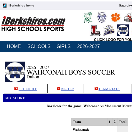
iBerkshires home
Saturday
CLICK LOGO FOR YO
HOME
SCHOOLS
GIRLS
2026-2027
2026 - 2027
WAHCONAH BOYS SOCCER
Dalton
SCHEDULE
ROSTER
TEAM STATS
BOX SCORE
Box Score for the game: Wahconah vs Monument Mount
Team
1
2
Total
Wahconah