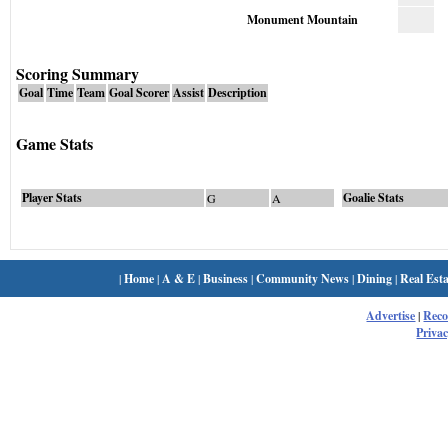
Monument Mountain
Scoring Summary
Goal
Time
Team
Goal Scorer
Assist
Description
Game Stats
Player Stats
Goalie Stats
G
A
|
Home
|
A & E
|
Business
|
Community News
|
Dining
|
Real Esta
Advertise
|
Rec
Privac