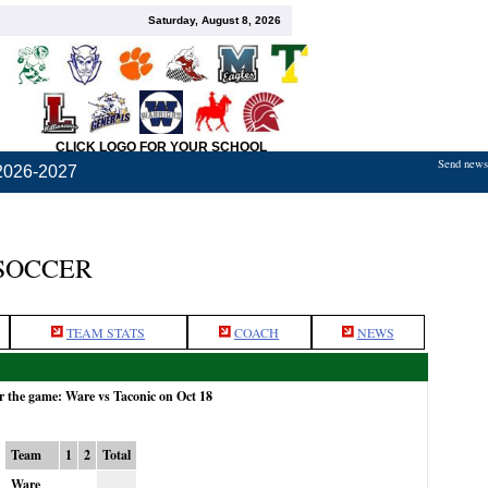
Saturday, August 8, 2026
CLICK LOGO FOR YOUR SCHOOL
Send news,
2026-2027
SOCCER
TEAM STATS
COACH
NEWS
r the game: Ware vs Taconic on Oct 18
Team
1
2
Total
Ware