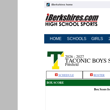
iBerkshires home
HOME
SCHOOLS
GIRLS
2026 - 2027
TACONIC BOYS 
Pittsfield
SCHEDULE
ROSTER
BOX SCORE
Box Score fo