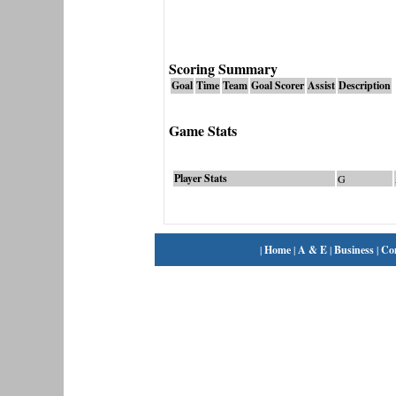
Scoring Summary
Goal
Time
Team
Goal Scorer
Assist
Description
Game Stats
Player Stats
G
|
Home
|
A & E
|
Business
|
Co