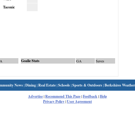
Taconic
Goalie Stats
A
GA
Saves
mmunity News
|
Dining
|
Real Estate
|
Schools
|
Sports & Outdoors
|
Berkshires Weather
Advertise
|
Recommend This Page
|
Feedback
|
Help
Privacy Policy
|
User Agreement