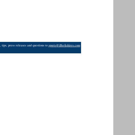
 tips, press releases and questions to
sports@iBerkshires.com