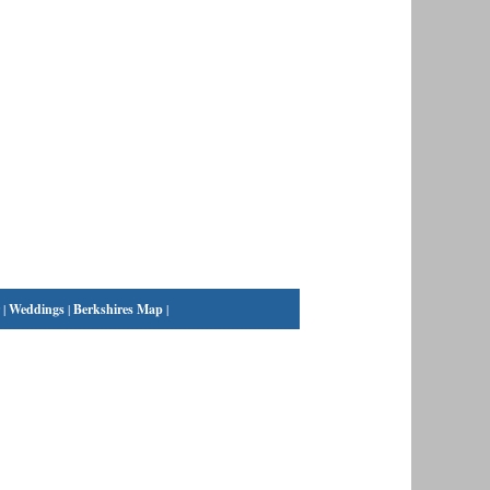
|
Weddings
|
Berkshires Map
|