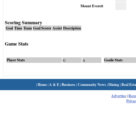
Mount Everett
Scoring Summary
Goal
Time
Team
Goal Scorer
Assist
Description
Game Stats
Player Stats
Goalie Stats
G
A
|
Home
|
A & E
|
Business
|
Community News
|
Dining
|
Real Esta
Advertise
|
Rec
Privac