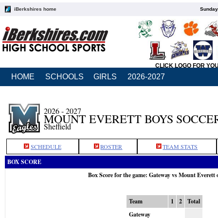
iBerkshires home
Sunday,
CLICK LOGO FOR YO
HOME
SCHOOLS
GIRLS
2026-2027
2026 - 2027
MOUNT EVERETT BOYS SOCCE
Sheffield
SCHEDULE
ROSTER
TEAM STATS
BOX SCORE
Box Score for the game: Gateway vs Mount Everett 
Team
1
2
Total
Gateway