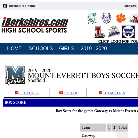
iBerkshires home
Monday, 
CLICK LOGO FOR YO
HOME
SCHOOLS
GIRLS
2019 - 2020
2019 - 2020
MOUNT EVERETT BOYS SOCCE
Sheffield
SCHEDULE
ROSTER
TEAM STATS
BOX SCORE
Box Score for the game: Gateway vs Mount Everett 
Team
1
2
Total
Gateway