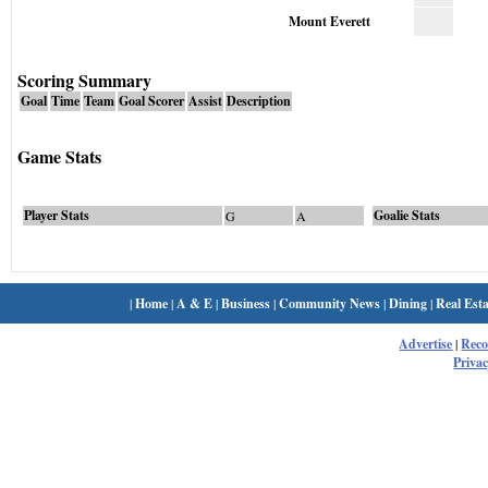
Mount Everett
Scoring Summary
Goal
Time
Team
Goal Scorer
Assist
Description
Game Stats
Player Stats
Goalie Stats
G
A
|
Home
|
A & E
|
Business
|
Community News
|
Dining
|
Real Esta
Advertise
|
Rec
Privac