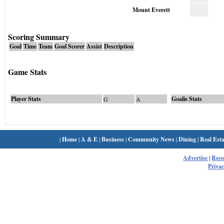
Mount Everett
Scoring Summary
Goal
Time
Team
Goal Scorer
Assist
Description
Game Stats
Player Stats
Goalie Stats
G
A
|
Home
|
A & E
|
Business
|
Community News
|
Dining
|
Real Esta
Advertise
|
Rec
Privac