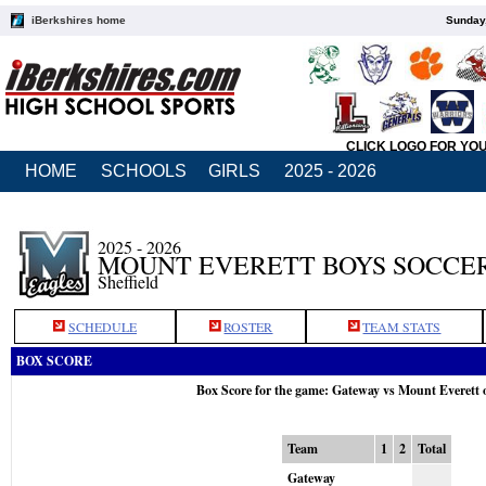
iBerkshires home
Sunday,
CLICK LOGO FOR YO
HOME
SCHOOLS
GIRLS
2025 - 2026
2025 - 2026
MOUNT EVERETT BOYS SOCCE
Sheffield
SCHEDULE
ROSTER
TEAM STATS
BOX SCORE
Box Score for the game: Gateway vs Mount Everett 
Team
1
2
Total
Gateway