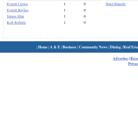
Everett Crowe
1
0
Ward Bianchi
Everett Bayliss
1
0
Simon Shin
1
0
Kofi Roberts
1
0
|
Home
|
A & E
|
Business
|
Community News
|
Dining
|
Real Esta
Advertise
|
Rec
Privac