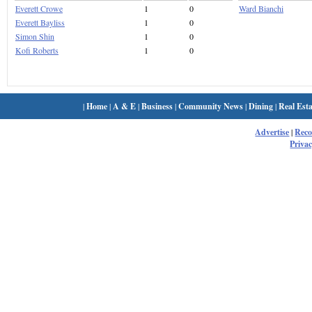
Everett Crowe
1
0
Ward Bianchi
Everett Bayliss
1
0
Simon Shin
1
0
Kofi Roberts
1
0
|
Home
|
A & E
|
Business
|
Community News
|
Dining
|
Real Esta
Advertise
|
Rec
Privac