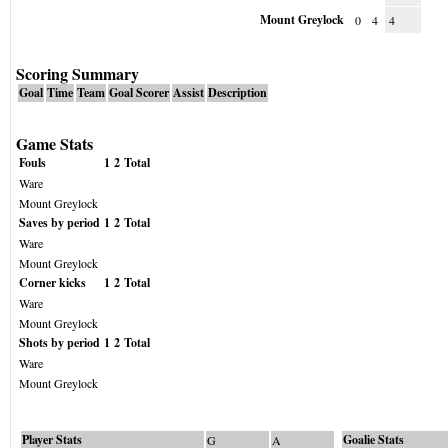
Mount Greylock
0
4
4
Scoring Summary
Goal
Time
Team
Goal Scorer
Assist
Description
Game Stats
Fouls
1
2
Total
Ware
Mount Greylock
Saves by period
1
2
Total
Ware
Mount Greylock
Corner kicks
1
2
Total
Ware
Mount Greylock
Shots by period
1
2
Total
Ware
Mount Greylock
Player Stats
Goalie Stats
G
A