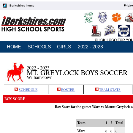
iBerkshires home
Friday
CLICK LOGO FOR YO
HOME
SCHOOLS
GIRLS
2022 - 2023
2022 - 2023
MT. GREYLOCK BOYS SOCCER
Williamstown
SCHEDULE
ROSTER
TEAM STATS
BOX SCORE
Box Score for the game: Ware vs Mount Greylock o
Team
1
2
Total
Ware
0
0
0