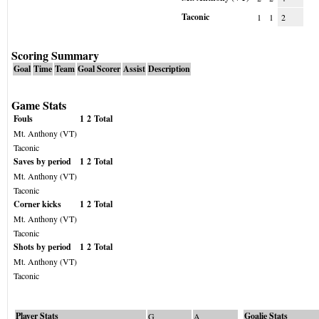
Taconic
1
1
2
Scoring Summary
Goal
Time
Team
Goal Scorer
Assist
Description
Game Stats
Fouls
1
2
Total
Mt. Anthony (VT)
Taconic
Saves by period
1
2
Total
Mt. Anthony (VT)
Taconic
Corner kicks
1
2
Total
Mt. Anthony (VT)
Taconic
Shots by period
1
2
Total
Mt. Anthony (VT)
Taconic
Player Stats
Goalie Stats
G
A