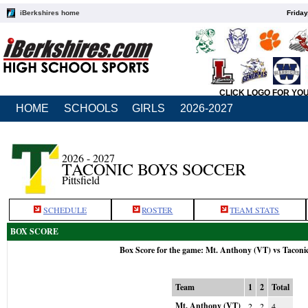
iBerkshires home
Friday
CLICK LOGO FOR YO
HOME
SCHOOLS
GIRLS
2026-2027
2026 - 2027
TACONIC BOYS SOCCER
Pittsfield
SCHEDULE
ROSTER
TEAM STATS
BOX SCORE
Box Score for the game: Mt. Anthony (VT) vs Taconi
Team
1
2
Total
Mt. Anthony (VT)
2
2
4