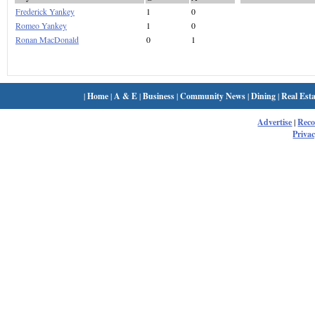
Frederick Yankey
1
0
Romeo Yankey
1
0
Ronan MacDonald
0
1
|
Home
|
A & E
|
Business
|
Community News
|
Dining
|
Real Esta
Advertise
|
Rec
Privac