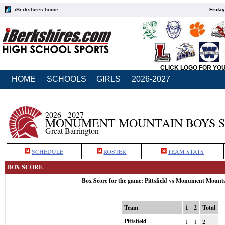
iBerkshires home
Friday
CLICK LOGO FOR YO
HOME
SCHOOLS
GIRLS
2026-2027
2026 - 2027
MONUMENT MOUNTAIN BOYS 
Great Barrington
SCHEDULE
ROSTER
TEAM STATS
BOX SCORE
Box Score for the game: Pittsfield vs Monument Mount
Team
1
2
Total
Pittsfield
1
1
2