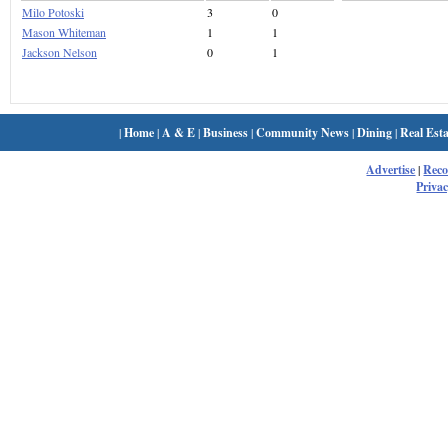
Milo Potoski
3
0
Mason Whiteman
1
1
Jackson Nelson
0
1
|
Home
|
A & E
|
Business
|
Community News
|
Dining
|
Real Esta
Advertise
|
Rec
Privac