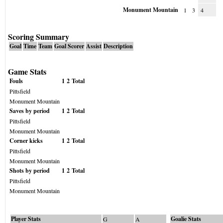
Monument Mountain
1
3
4
Scoring Summary
Goal
Time
Team
Goal Scorer
Assist
Description
Game Stats
Fouls
1
2
Total
Pittsfield
Monument Mountain
Saves by period
1
2
Total
Pittsfield
Monument Mountain
Corner kicks
1
2
Total
Pittsfield
Monument Mountain
Shots by period
1
2
Total
Pittsfield
Monument Mountain
Player Stats
Goalie Stats
G
A