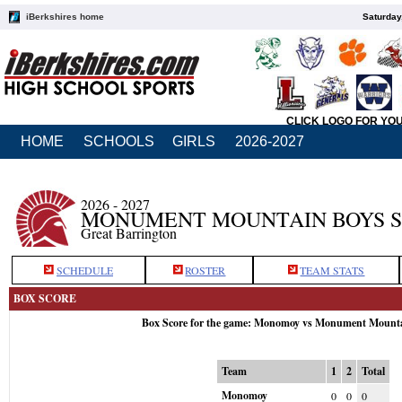
iBerkshires home
Saturday
CLICK LOGO FOR YO
HOME
SCHOOLS
GIRLS
2026-2027
2026 - 2027
MONUMENT MOUNTAIN BOYS 
Great Barrington
SCHEDULE
ROSTER
TEAM STATS
BOX SCORE
Box Score for the game: Monomoy vs Monument Mount
Team
1
2
Total
Monomoy
0
0
0