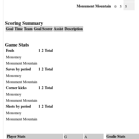
Monument Mountain
0
5
5
Scoring Summary
Goal
Time
Team
Goal Scorer
Assist
Description
Game Stats
Fouls
1
2
Total
Monomoy
Monument Mountain
Saves by period
1
2
Total
Monomoy
Monument Mountain
Corner kicks
1
2
Total
Monomoy
Monument Mountain
Shots by period
1
2
Total
Monomoy
Monument Mountain
Player Stats
Goalie Stats
G
A