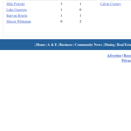
Milo Potoski
3
1
Calvin Cooney
Luke Guerrero
1
0
Banyan Bourla
1
1
Mason Whiteman
0
2
|
Home
|
A & E
|
Business
|
Community News
|
Dining
|
Real Esta
Advertise
|
Rec
Privac