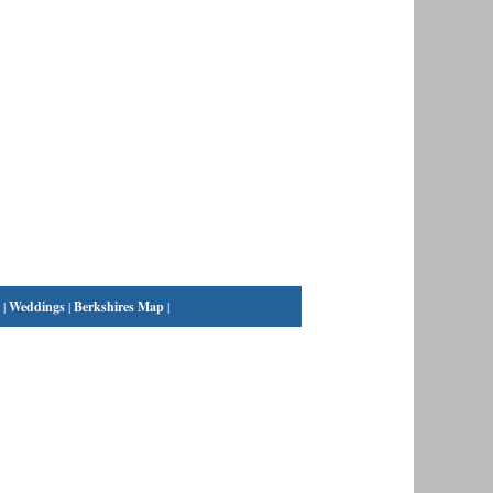
|
Weddings
|
Berkshires Map
|