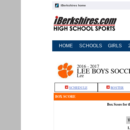
iBerkshires home
HOME
SCHOOLS
GIRLS
2016 - 2017
LEE BOYS SOCC
Lee
SCHEDULE
ROSTER
BOX SCORE
Box Score for 
T
L