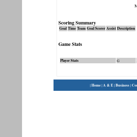
M
Scoring Summary
Goal
Time
Team
Goal Scorer
Assist
Description
Game Stats
Player Stats
G
|
Home
|
A & E
|
Business
|
Co