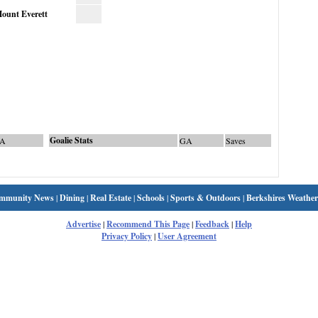
ount Everett
Goalie Stats
A
GA
Saves
mmunity News
|
Dining
|
Real Estate
|
Schools
|
Sports & Outdoors
|
Berkshires Weather
Advertise
|
Recommend This Page
|
Feedback
|
Help
Privacy Policy
|
User Agreement