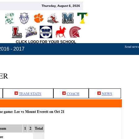
Thursday, August 6, 2026
CLICK LOGO FOR YOUR SCHOOL
Send news,
2016 - 2017
ER
TEAM STATS
COACH
NEWS
the game: Lee vs Mount Everett on Oct 21
eam
1
2
Total
ee