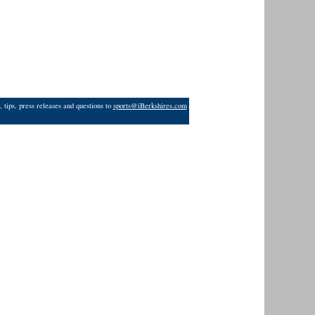
 tips, press releases and questions to
sports@iBerkshires.com