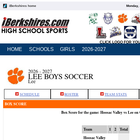
iBerkshires home
Monday, 
CLICK LOGO FOR YO
HOME
SCHOOLS
GIRLS
2026-2027
2026 - 2027
LEE BOYS SOCCER
Lee
SCHEDULE
ROSTER
TEAM STATS
BOX SCORE
Box Score for the game: Hoosac Valley vs Lee on
Team
1
2
Total
Hoosac Valley