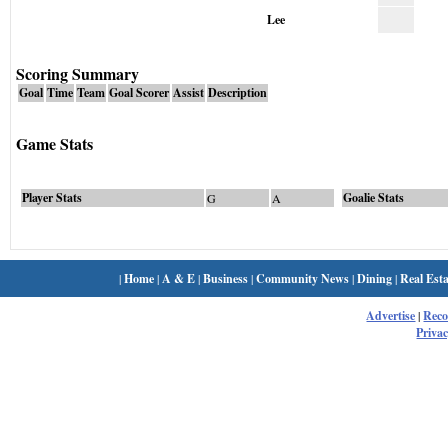
Lee
Scoring Summary
Goal
Time
Team
Goal Scorer
Assist
Description
Game Stats
Player Stats
Goalie Stats
G
A
|
Home
|
A & E
|
Business
|
Community News
|
Dining
|
Real Esta
Advertise
|
Rec
Privac