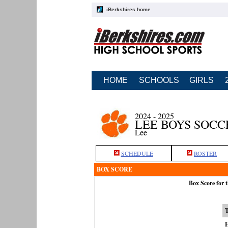
iBerkshires home
HOME
SCHOOLS
GIRLS
2024 - 2025
LEE BOYS SOCC
Lee
SCHEDULE
ROSTER
BOX SCORE
Box Score for 
H