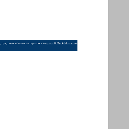
 tips, press releases and questions to
sports@iBerkshires.com