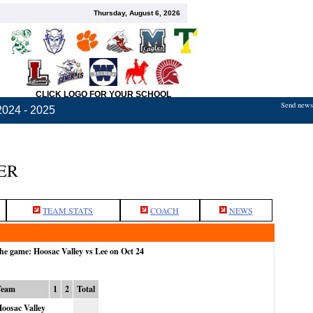
Thursday, August 6, 2026
CLICK LOGO FOR YOUR SCHOOL
Send news,
2024 - 2025
ER
TEAM STATS
COACH
NEWS
the game: Hoosac Valley vs Lee on Oct 24
Team
1
2
Total
oosac Valley