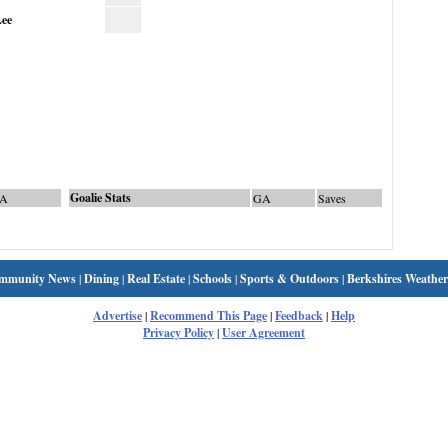
ee
Goalie Stats
A
GA
Saves
mmunity News
|
Dining
|
Real Estate
|
Schools
|
Sports & Outdoors
|
Berkshires Weather
Advertise
|
Recommend This Page
|
Feedback
|
Help
Privacy Policy
|
User Agreement