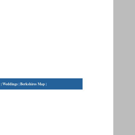
|
Weddings
|
Berkshires Map
|