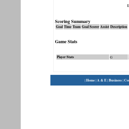
L
Scoring Summary
Goal
Time
Team
Goal Scorer
Assist
Description
Game Stats
Player Stats
G
|
Home
|
A & E
|
Business
|
Co